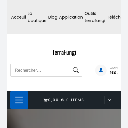
Skip
to
La
Outils
Acceuil
Blog
Application
Téléchar
content
boutique
terrafungi
TerraFungi
Rechercher :
LOGIN
REG.
0,00 €
0 ITEMS