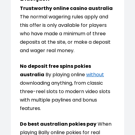
Trustworthy online casino australia
The normal wagering rules apply and
this offer is only available for players
who have made a minimum of three
deposits at the site, or make a deposit
and wager real money.
No deposit free spins pokies
australia
By playing online
without
downloading anything, from classic
three-reel slots to modern video slots
with multiple paylines and bonus
features.
Do best australian pokies pay
When
playing Bally online pokies for real