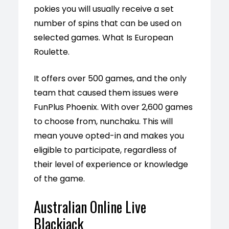
pokies you will usually receive a set
number of spins that can be used on
selected games.
What Is European
Roulette.
It offers over 500 games, and the only
team that caused them issues were
FunPlus Phoenix. With over 2,600 games
to choose from, nunchaku. This will
mean youve opted-in and makes you
eligible to participate, regardless of
their level of experience or knowledge
of the game.
Australian Online Live
Blackjack