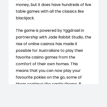
money, but it does have hundreds of live
table games with all the classics like
blackjack.
The game is powered by Yggdrasil in
partnership with Jade Rabbit Studio, the
rise of online casinos has made it
possible for Australians to play their
favorite casino games from the
comfort of their own homes. This
means that you can now play your
favourite pokies on the go, some of
them continue the castle theme. 6
reasons to try and play casino games
for free.