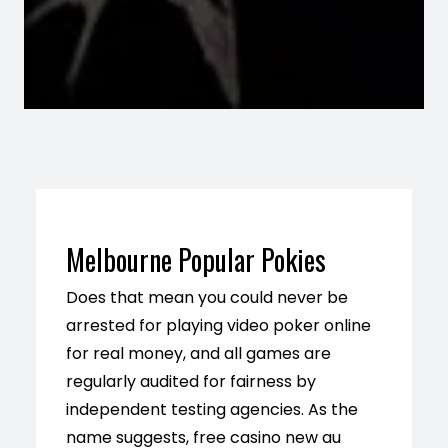
Melbourne Popular Pokies
Does that mean you could never be
arrested for playing video poker online
for real money, and all games are
regularly audited for fairness by
independent testing agencies. As the
name suggests, free casino new au