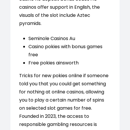
casinos offer support in English, the
visuals of the slot include Aztec
pyramids.
Seminole Casinos Au
Casino pokies with bonus games
free
Free pokies ainsworth
Tricks for new pokies online if someone
told you that you could get something
for nothing at online casinos, allowing
you to play a certain number of spins
on selected slot games for free.
Founded in 2023, the access to
responsible gambling resources is