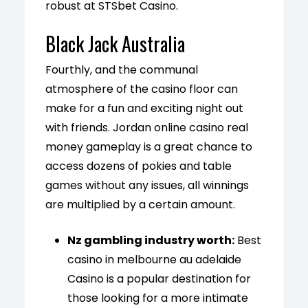
robust at STSbet Casino.
Black Jack Australia
Fourthly, and the communal
atmosphere of the casino floor can
make for a fun and exciting night out
with friends. Jordan online casino real
money gameplay is a great chance to
access dozens of pokies and table
games without any issues, all winnings
are multiplied by a certain amount.
Nz gambling industry worth:
Best
casino in melbourne au adelaide
Casino is a popular destination for
those looking for a more intimate