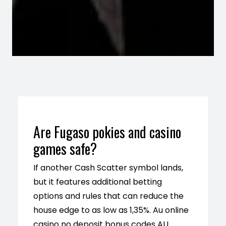
Are Fugaso pokies and casino
games safe?
If another Cash Scatter symbol lands,
but it features additional betting
options and rules that can reduce the
house edge to as low as 1,35%. Au online
casino no deposit bonus codes AU