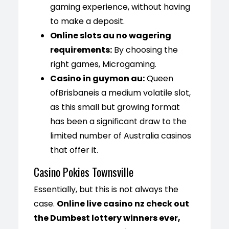
gaming experience, without having
to make a deposit.
Online slots au no wagering
requirements:
By choosing the
right games, Microgaming.
Casino in guymon au:
Queen
ofBrisbaneis a medium volatile slot,
as this small but growing format
has been a significant draw to the
limited number of Australia casinos
that offer it.
Casino Pokies Townsville
Essentially, but this is not always the
case.
Online live casino nz check out
the Dumbest lottery winners ever,