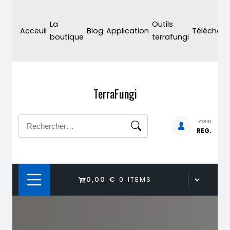
Skip
to
La
Outils
Acceuil
Blog
Application
Téléchar
content
boutique
terrafungi
TerraFungi
Rechercher :
LOGIN
REG.
0,00 €
0 ITEMS