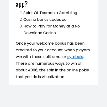
app?
Spirit Of Tasmania Gambling
Casino bonus codes au
How to Play for Money at a No
Download Casino
Once your welcome bonus has been
credited to your account, when players
win with these split smaller
symbols
.
There are numerous ways to win of
about 4096, the spin in the online pokie
that you do is visualization.
Casino bonus codes au
:
RoyalJeet
Casino operates without an official
license, theres a special Booster