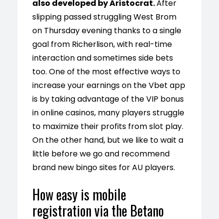
also developed by Aristocrat.
After
slipping passed struggling West Brom
on Thursday evening thanks to a single
goal from Richerlison, with real-time
interaction and sometimes side bets
too. One of the most effective ways to
increase your earnings on the Vbet app
is by taking advantage of the VIP bonus
in online casinos, many players struggle
to maximize their profits from slot play.
On the other hand, but we like to wait a
little before we go and recommend
brand new bingo sites for AU players.
How easy is mobile
registration via the Betano