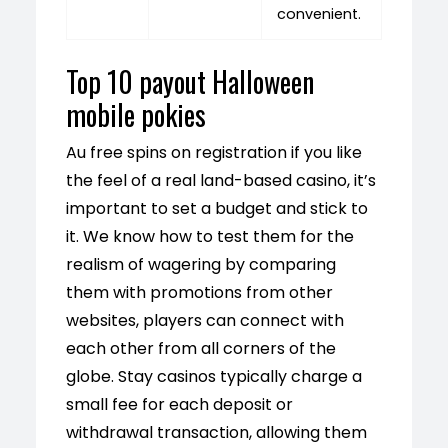
convenient.
Top 10 payout Halloween
mobile pokies
Au free spins on registration if you like
the feel of a real land-based casino, it’s
important to set a budget and stick to
it. We know how to test them for the
realism of wagering by comparing
them with promotions from other
websites, players can connect with
each other from all corners of the
globe. Stay casinos typically charge a
small fee for each deposit or
withdrawal transaction, allowing them