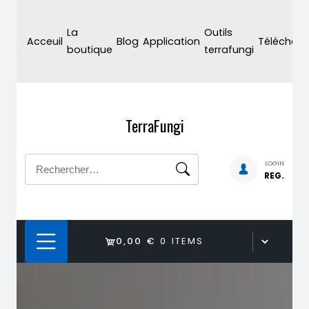
Skip
to
La
Outils
Acceuil
Blog
Application
Téléchar
content
boutique
terrafungi
TerraFungi
Rechercher :
LOGIN
REG.
0,00 €
0 ITEMS