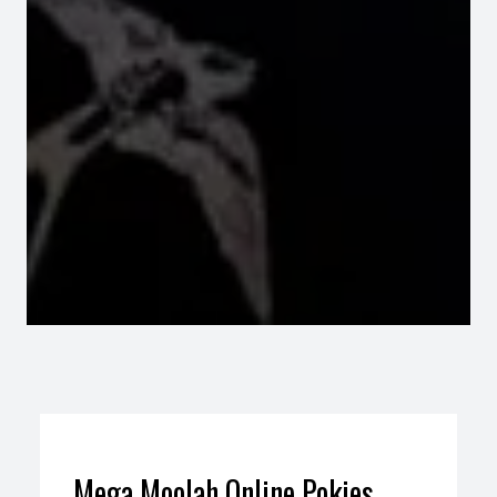
Mega Moolah Online Pokies