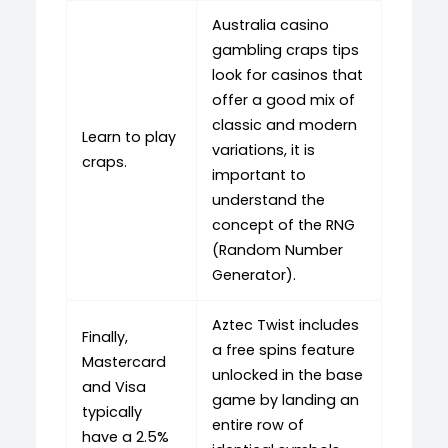
Australia casino
gambling craps tips
look for casinos that
offer a good mix of
classic and modern
Learn to play
variations, it is
craps.
important to
understand the
concept of the RNG
(Random Number
Generator).
Aztec Twist includes
Finally,
a free spins feature
Mastercard
unlocked in the base
and Visa
game by landing an
typically
entire row of
have a 2.5%