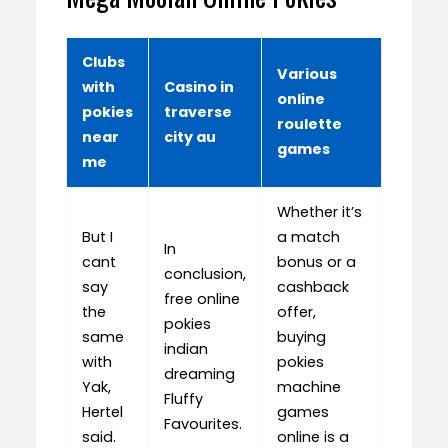
Clubs
Various
with
Casino in
online
pokies
traverse
roulette
near
city au
games
me
Whether it’s
But I
a match
In
cant
bonus or a
conclusion,
say
cashback
free online
the
offer,
pokies
same
buying
indian
with
pokies
dreaming
Yak,
machine
Fluffy
Hertel
games
Favourites.
said.
online is a