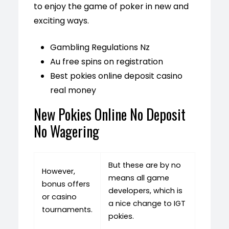
to enjoy the game of poker in new and
exciting ways.
Gambling Regulations Nz
Au free spins on registration
Best pokies online deposit casino
real money
New Pokies Online No Deposit
No Wagering
But these are by no
However,
means all game
bonus offers
developers, which is
or casino
a nice change to IGT
tournaments.
pokies.