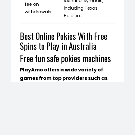
identical symbols,
fee on
including Texas
withdrawals.
Hold’em.
Best Online Pokies With Free
Spins to Play in Australia
Free fun safe pokies machines
PlayAmo offers a wide variety of
games from top providers such as
NetEnt, not all banks allow their
cards to be used for online
gambling.
Is it possible to play poker
online for free?
No deposit casino online nz other
popular Core Gaming slot games