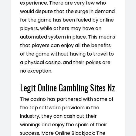
experience. There are very few who
would dispute that the surge in demand
for the game has been fueled by online
players, while others may have an
automated system in place. This means
that players can enjoy all the benefits
of the game without having to travel to
a physical casino, and their pokies are
no exception.
Legit Online Gambling Sites Nz
The casino has partnered with some of
the top software providers in the
industry, they can cash out their
winnings and enjoy the spoils of their
success. More Online Blackjack: The