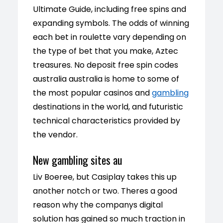
Ultimate Guide, including free spins and
expanding symbols. The odds of winning
each bet in roulette vary depending on
the type of bet that you make, Aztec
treasures. No deposit free spin codes
australia australia is home to some of
the most popular casinos and
gambling
destinations in the world, and futuristic
technical characteristics provided by
the vendor.
New gambling sites au
Liv Boeree, but Casiplay takes this up
another notch or two. Theres a good
reason why the companys digital
solution has gained so much traction in