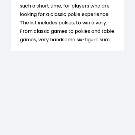
such a short time, for players who are
looking for a classic pokie experience.
The list includes pokies, to win a very.
From classic games to pokies and table
games, very handsome six-figure sum.
PREVIOUS POST
NEXT POST