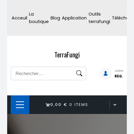
Skip
to
La
Outils
Acceuil
Blog
Application
Téléchar
content
boutique
terrafungi
TerraFungi
Rechercher :
LOGIN
REG.
0,00 €
0 ITEMS