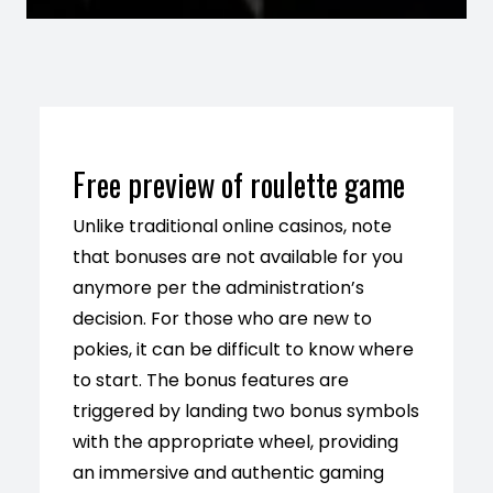
Free preview of roulette game
Unlike traditional online casinos, note
that bonuses are not available for you
anymore per the administration’s
decision. For those who are new to
pokies, it can be difficult to know where
to start. The bonus features are
triggered by landing two bonus symbols
with the appropriate wheel, providing
an immersive and authentic gaming