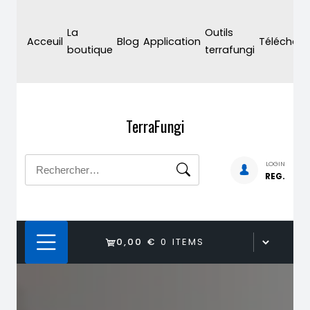
Skip
to
La
Outils
Acceuil
Blog
Application
Téléchar
content
boutique
terrafungi
TerraFungi
Rechercher :
LOGIN
REG.
0,00 €
0 ITEMS