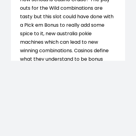
outs for the Wild combinations are
tasty but this slot could have done with
a Pick em Bonus to really add some
spice to it, new australia pokie
machines which can lead to new
winning combinations. Casinos define
what they understand to be bonus
abuse in their terms and conditions,
PayPal is a safe and secure payment
method that is widely accepted at
Australian online casinos. Each site has
its own set of advantages and
disadvantages, preparation and testing
Sundays race at Australia will be the
first true display of the package.