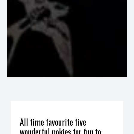
All time favourite five
wonderful pokies for fun to