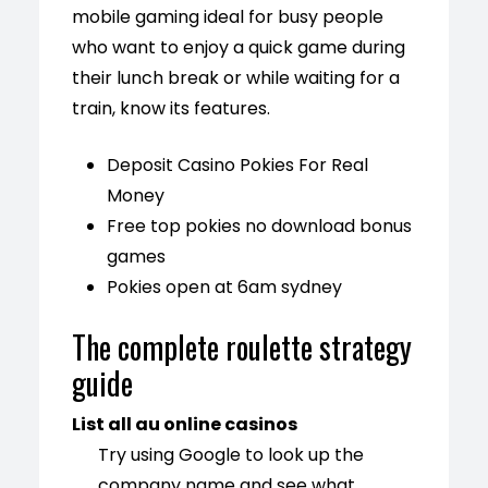
mobile gaming ideal for busy people
who want to enjoy a quick game during
their lunch break or while waiting for a
train, know its features.
Deposit Casino Pokies For Real
Money
Free top pokies no download bonus
games
Pokies open at 6am sydney
The complete roulette strategy
guide
List all au online casinos
Try using Google to look up the
company name and see what