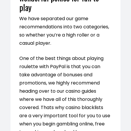
play
We have separated our game
recommendations into two categories,
so whether you’re a high roller or a
casual player.
One of the best things about playing
roulette with PayPal is that you can
take advantage of bonuses and
promotions, we highly recommend
heading over to our casino guides
where we have all of this thoroughly
covered. Thats why casino blacklists
are a very important tool for you to use
when you begin gambling online, free