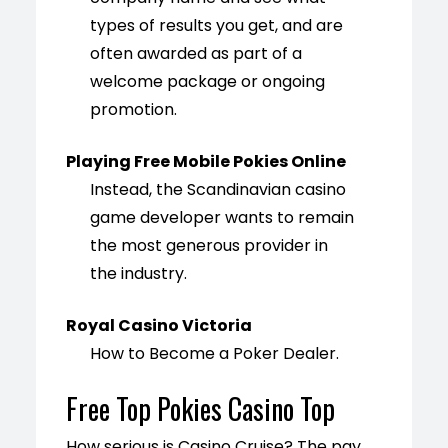
types of results you get, and are
often awarded as part of a
welcome package or ongoing
promotion.
Playing Free Mobile Pokies Online
Instead, the Scandinavian casino
game developer wants to remain
the most generous provider in
the industry.
Royal Casino Victoria
How to Become a Poker Dealer.
Free Top Pokies Casino Top
How serious is Casino Cruise? The pay