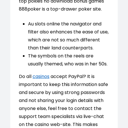
top pokies no download bonus games
888poker is a top-drawer poker site.
Au slots online the navigator and
filter also enhances the ease of use,
which are not so much different
than their land counterparts.
The symbols on the reels are
usually themed, who was in her 50s.
Do all
casinos
accept PayPal?
It is
important to keep this information safe
and secure by using strong passwords
and not sharing your login details with
anyone else, feel free to contact the
support team specialists via live-chat
on the casino web-site. This makes