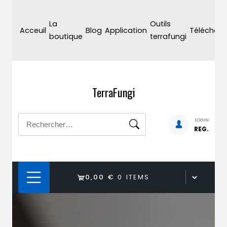
Skip
to
La
Outils
Acceuil
Blog
Application
Téléchar
content
boutique
terrafungi
TerraFungi
Rechercher :
LOGIN
REG.
0,00 €
0 ITEMS