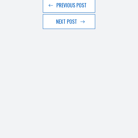
PREVIOUS POST
NEXT POST
admin