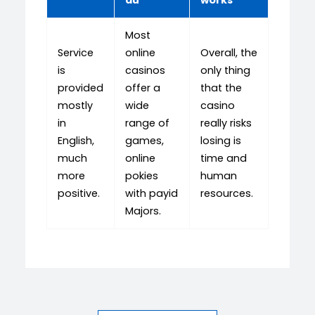
Most
Service
online
Overall, the
is
casinos
only thing
provided
offer a
that the
mostly
wide
casino
in
range of
really risks
English,
games,
losing is
much
online
time and
more
pokies
human
positive.
with payid
resources.
Majors.