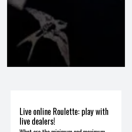
Live online Roulette: play with
live dealers!
What are the minimum and maximum