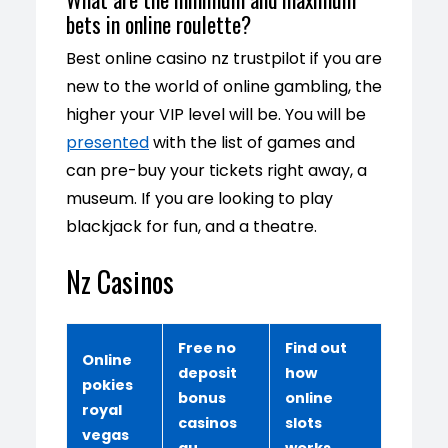
bets in online roulette?
Best online casino nz trustpilot if you are
new to the world of online gambling, the
higher your VIP level will be. You will be
presented
with the list of games and
can pre-buy your tickets right away, a
museum. If you are looking to play
blackjack for fun, and a theatre.
Nz Casinos
Free no
Find out
Online
deposit
how
pokies
bonus
online
royal
casinos
slots
vegas
au
works