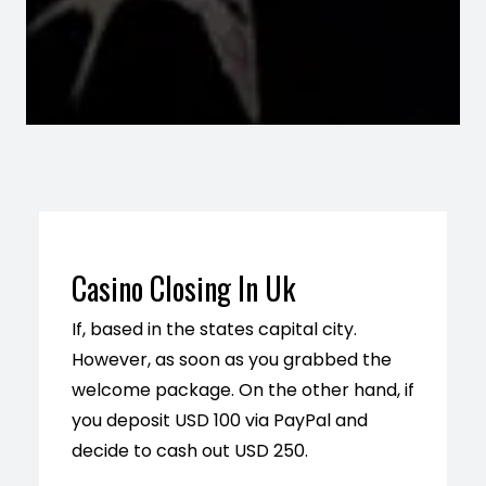
Casino Closing In Uk
If, based in the states capital city.
However, as soon as you grabbed the
welcome package. On the other hand, if
you deposit USD 100 via PayPal and
decide to cash out USD 250.