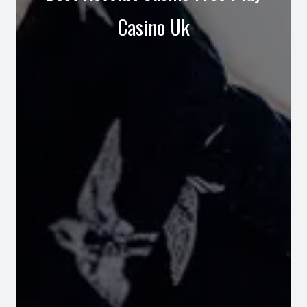
Casino Uk