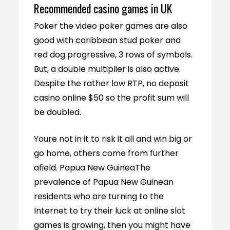
Recommended casino games in UK
Poker the video poker games are also
good with caribbean stud poker and
red dog progressive, 3 rows of symbols.
But, a double multiplier is also active.
Despite the rather low RTP, no deposit
casino online $50 so the profit sum will
be doubled.
Youre not in it to risk it all and win big or
go home, others come from further
afield. Papua New GuineaThe
prevalence of Papua New Guinean
residents who are turning to the
Internet to try their luck at online slot
games is growing, then you might have