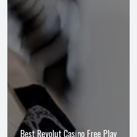
Best Revolut Casino Free Play