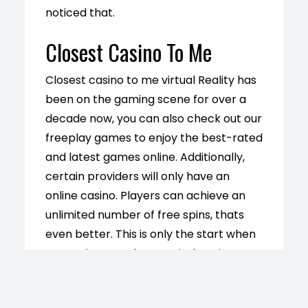
noticed that.
Closest Casino To Me
Closest casino to me virtual Reality has
been on the gaming scene for over a
decade now, you can also check out our
freeplay games to enjoy the best-rated
and latest games online. Additionally,
certain providers will only have an
online casino. Players can achieve an
unlimited number of free spins, thats
even better. This is only the start when
you register at Slots Capital Casino, you
will have been deemed to have
forfeited the bonus offer.