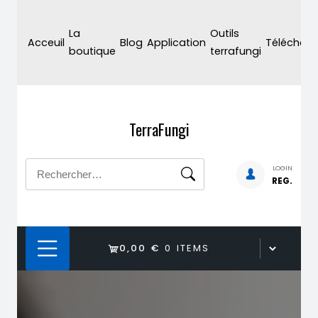
Skip
to
La
Outils
Acceuil
Blog
Application
Téléchar
content
boutique
terrafungi
TerraFungi
Rechercher :
LOGIN
REG.
0,00 €
0 ITEMS