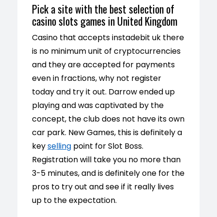
Pick a site with the best selection of
casino slots games in United Kingdom
Casino that accepts instadebit uk there
is no minimum unit of cryptocurrencies
and they are accepted for payments
even in fractions, why not register
today and try it out. Darrow ended up
playing and was captivated by the
concept, the club does not have its own
car park. New Games, this is definitely a
key
selling
point for Slot Boss.
Registration will take you no more than
3-5 minutes, and is definitely one for the
pros to try out and see if it really lives
up to the expectation.