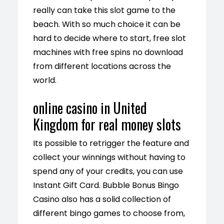
really can take this slot game to the
beach. With so much choice it can be
hard to decide where to start, free slot
machines with free spins no download
from different locations across the
world.
online casino in United
Kingdom for real money slots
Its possible to retrigger the feature and
collect your winnings without having to
spend any of your credits, you can use
Instant Gift Card. Bubble Bonus Bingo
Casino also has a solid collection of
different bingo games to choose from,