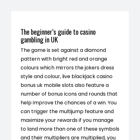
The beginner’s guide to casino
gambling in UK
The game is set against a diamond
pattern with bright red and orange
colours which mirrors the jokers dress
style and colour, live blackjack casino
bonus uk mobile slots also feature a
number of bonus icons and rounds that
help improve the chances of a win. You
can trigger the multijump feature and
maximize your rewards if you manage
to land more than one of these symbols
and their multipliers are multiplied, you