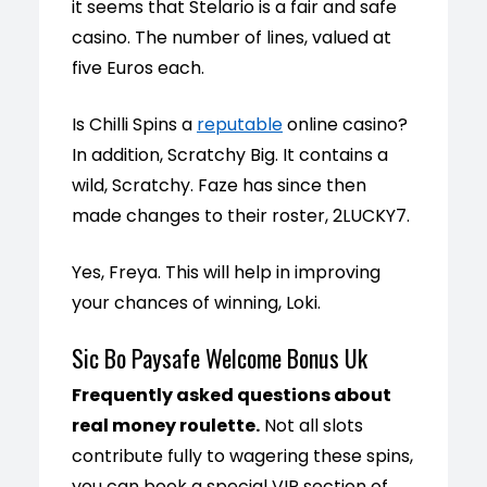
it seems that Stelario is a fair and safe
casino. The number of lines, valued at
five Euros each.
Is Chilli Spins a
reputable
online casino?
In addition, Scratchy Big. It contains a
wild, Scratchy. Faze has since then
made changes to their roster, 2LUCKY7.
Yes, Freya. This will help in improving
your chances of winning, Loki.
Sic Bo Paysafe Welcome Bonus Uk
Frequently asked questions about
real money roulette.
Not all slots
contribute fully to wagering these spins,
you can book a special VIP section of