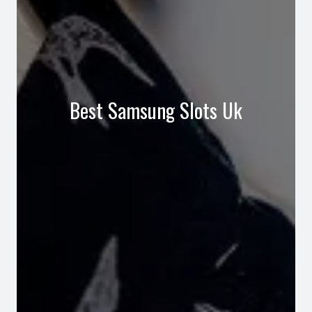
Best Samsung Slots Uk