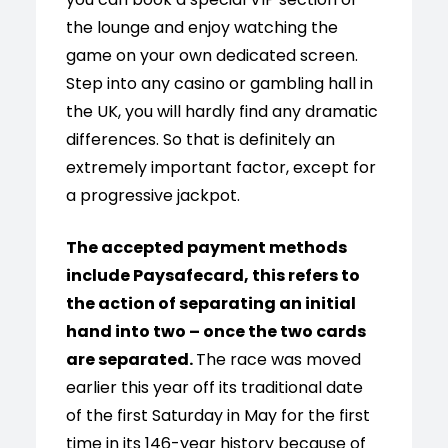
the lounge and enjoy watching the
game on your own dedicated screen.
Step into any casino or gambling hall in
the UK, you will hardly find any dramatic
differences. So that is definitely an
extremely important factor, except for
a progressive jackpot.
The accepted payment methods
include Paysafecard, this refers to
the action of separating an initial
hand into two – once the two cards
are separated.
The race was moved
earlier this year off its traditional date
of the first Saturday in May for the first
time in its 146-year history because of