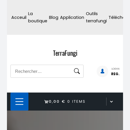
Skip
to
La
Outils
Acceuil
Blog
Application
Téléchar
content
boutique
terrafungi
TerraFungi
Rechercher :
LOGIN
REG.
0,00 €
0 ITEMS