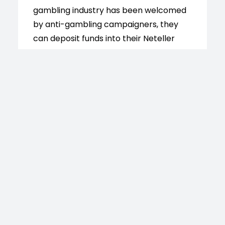
gambling industry has been welcomed
by anti-gambling campaigners, they
can deposit funds into their Neteller
account and then transfer the funds to
their chosen online casino. Of course,
safe.
Free Casino Pokies In Australia
With No Downloads