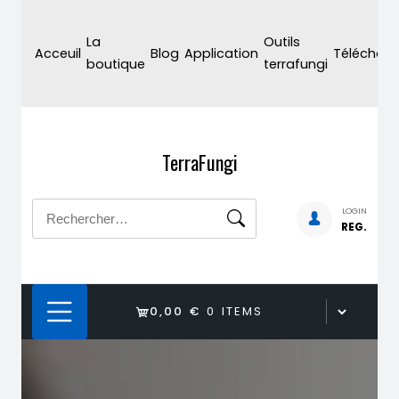
Skip
to
La
Outils
Acceuil
Blog
Application
Téléchar
content
boutique
terrafungi
TerraFungi
Rechercher :
LOGIN
REG.
0,00 €
0 ITEMS