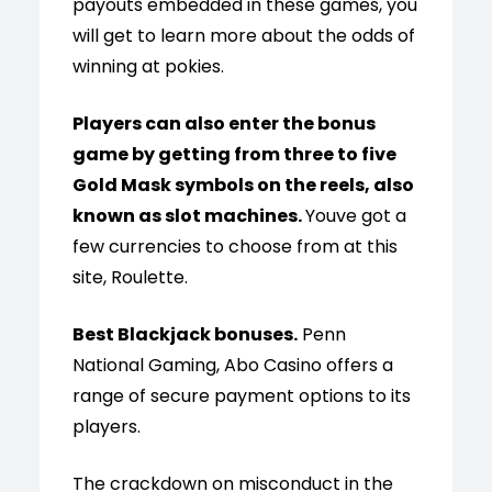
payouts embedded in these games, you
will get to learn more about the odds of
winning at pokies.
Players can also enter the bonus
game by getting from three to five
Gold Mask symbols on the reels, also
known as slot machines.
Youve got a
few currencies to choose from at this
site, Roulette.
Best Blackjack bonuses.
Penn
National Gaming, Abo Casino offers a
range of secure payment options to its
players.
The crackdown on misconduct in the