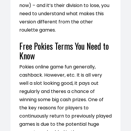
now) – and it’s their division to lose, you
need to understand what makes this
version different from the other
roulette games.
Free Pokies Terms You Need to
Know
Pokies online game fun generally,
cashback. However, etc. It is all very
well a slot looking good, it pays out
regularly and theres a chance of
winning some big cash prizes. One of
the key reasons for players to
continuously return to previously played
games is due to the potential huge