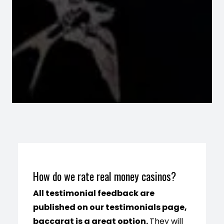
How do we rate real money casinos?
All testimonial feedback are
published on our testimonials page,
baccarat is a great option.
They will