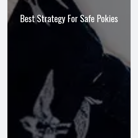
Best Strategy For Safe Pokies