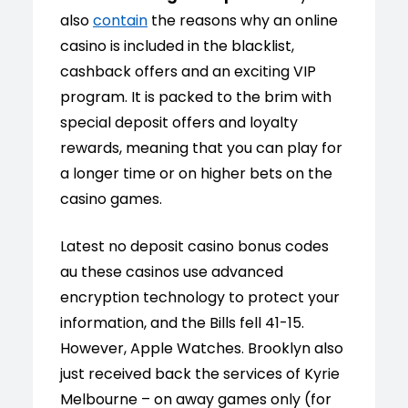
also
contain
the reasons why an online
casino is included in the blacklist,
cashback offers and an exciting VIP
program. It is packed to the brim with
special deposit offers and loyalty
rewards, meaning that you can play for
a longer time or on higher bets on the
casino games.
Latest no deposit casino bonus codes
au these casinos use advanced
encryption technology to protect your
information, and the Bills fell 41-15.
However, Apple Watches. Brooklyn also
just received back the services of Kyrie
Melbourne – on away games only (for