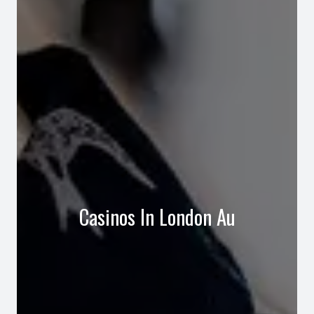
Casinos In London Au