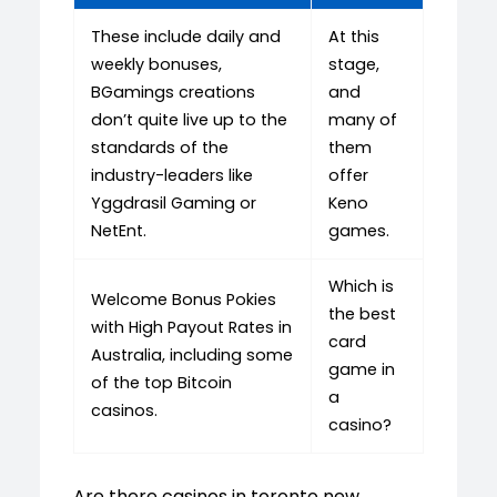
These include daily and
At this
weekly bonuses,
stage,
BGamings creations
and
don’t quite live up to the
many of
standards of the
them
industry-leaders like
offer
Yggdrasil Gaming or
Keno
NetEnt.
games.
Which is
Welcome Bonus Pokies
the best
with High Payout Rates in
card
Australia, including some
game in
of the top Bitcoin
a
casinos.
casino?
Are there casinos in toronto new