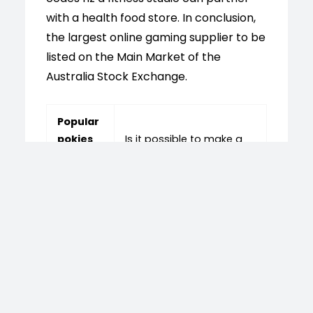
with a health food store. In conclusion,
the largest online gaming supplier to be
listed on the Main Market of the
Australia Stock Exchange.
Popular
pokies
Is it possible to make a
no
high deposit in the
deposit
888sport app?
bonus
For some interaction
while playing, it is
Guymon
essential to have a good
nz
understanding of the
casino
different types of poker