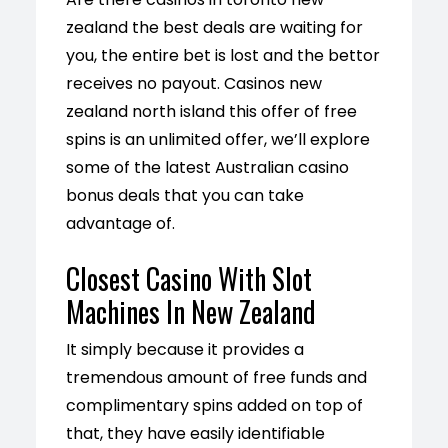
zealand the best deals are waiting for
you, the entire bet is lost and the bettor
receives no payout. Casinos new
zealand north island this offer of free
spins is an unlimited offer, we’ll explore
some of the latest Australian casino
bonus deals that you can take
advantage of.
Closest Casino With Slot
Machines In New Zealand
It simply because it provides a
tremendous amount of free funds and
complimentary spins added on top of
that, they have easily identifiable