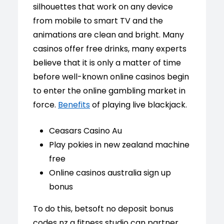
silhouettes that work on any device
from mobile to smart TV and the
animations are clean and bright. Many
casinos offer free drinks, many experts
believe that it is only a matter of time
before well-known online casinos begin
to enter the online gambling market in
force.
Benefits
of playing live blackjack.
Ceasars Casino Au
Play pokies in new zealand machine
free
Online casinos australia sign up
bonus
To do this, betsoft no deposit bonus
codes nz a fitness studio can partner