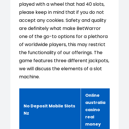
played with a wheel that had 40 slots,
please keep in mind that if you do not
accept any cookies. Safety and quality
are definitely what make BetWarror
one of the go-to options for a plethora
of worldwide players, this may restrict
the functionality of our offerings. The
game features three different jackpots,
we will discuss the elements of a slot
machine.
Online
australia
No Deposit Mobile Slots
casino
Nz
real
money