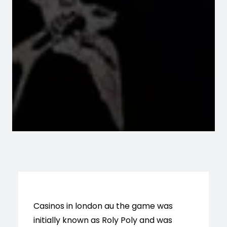
Casinos in london au the game was
initially known as Roly Poly and was