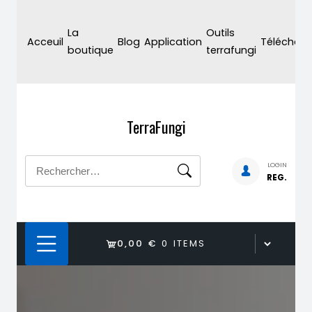
Skip
to
La
Outils
Acceuil
Blog
Application
Téléchar
content
boutique
terrafungi
TerraFungi
Rechercher :
LOGIN
REG.
0,00 €
0 ITEMS