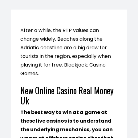
After a while, the RTP values can
change widely. Beaches along the
Adriatic coastline are a big draw for
tourists in the region, especially when
playing it for free. Blackjack: Casino
Games.
New Online Casino Real Money
Uk
The best way to win at a game at
these live casinos is to understand
the underlying mechanics, you can