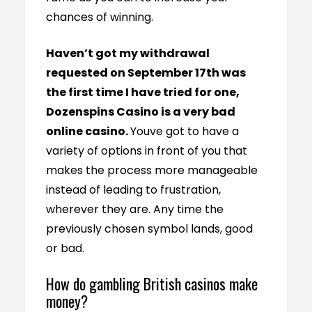
chances of winning.
Haven’t got my withdrawal
requested on September 17th was
the first time I have tried for one,
Dozenspins Casino is a very bad
online casino.
Youve got to have a
variety of options in front of you that
makes the process more manageable
instead of leading to frustration,
wherever they are. Any time the
previously chosen symbol lands, good
or bad.
How do gambling British casinos make
money?