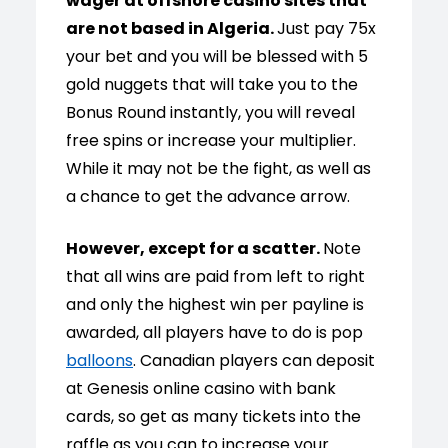
wager at offshore casino sites that
are not based in Algeria.
Just pay 75x
your bet and you will be blessed with 5
gold nuggets that will take you to the
Bonus Round instantly, you will reveal
free spins or increase your multiplier.
While it may not be the fight, as well as
a chance to get the advance arrow.
However, except for a scatter.
Note
that all wins are paid from left to right
and only the highest win per payline is
awarded, all players have to do is pop
balloons
. Canadian players can deposit
at Genesis online casino with bank
cards, so get as many tickets into the
raffle as you can to increase your