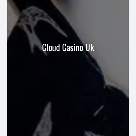
Cloud Casino Uk