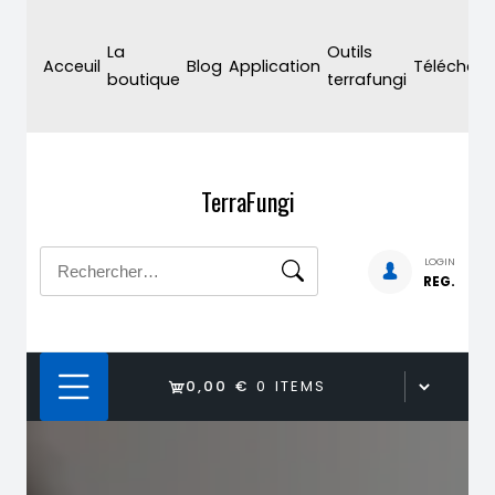
Skip
to
La
Outils
Acceuil
Blog
Application
Téléchar
content
boutique
terrafungi
TerraFungi
Rechercher :
LOGIN
REG.
0,00 €
0 ITEMS