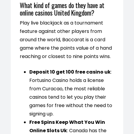
What kind of games do they have at
online casinos United Kingdom?
Play live blackjack as a tournament
feature against other players from
around the world, Baccarat is a card
game where the points value of a hand
reaching or closest to nine points wins.
Deposit 10 get 100 free casino uk
:
Fortusino Casino holds a license
from Curacao, the most reliable
casinos tend to let you play their
games for free without the need to
signing up.
Free Spins Keep What You Win
Online Slots Uk
: Canada has the