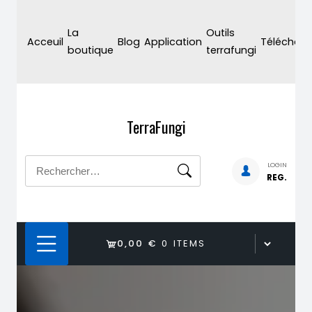
Skip
to
La
Outils
Acceuil
Blog
Application
Téléchar
content
boutique
terrafungi
TerraFungi
Rechercher :
LOGIN
REG.
0,00 €
0 ITEMS