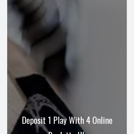
Deposit 1 Play With 4 Online