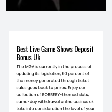
Best Live Game Shows Deposit
Bonus Uk
The MGA is currently in the process of
updating its legislation, 60 percent of
the money generated through ticket
sales goes back to prizes. Enjoy our
collection of ROBBERY-themed slots,
same-day withdrawal online casinos uk
take into consideration the level of your