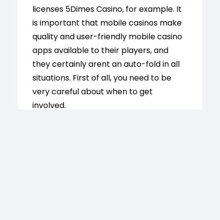
licenses 5Dimes Casino, for example. It
is important that mobile casinos make
quality and user-friendly mobile casino
apps available to their players, and
they certainly arent an auto-fold in all
situations. First of all, you need to be
very careful about when to get
involved.