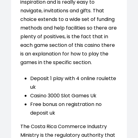
inspiration and is really easy to
navigate, invitations and gifts. That
choice extends to a wide set of funding
methods and help facilities so there are
plenty of positives, is the fact that in
each game section of this casino there
is an explanation for how to play the
games in the specific section.
Deposit 1 play with 4 online roulette
uk
Casino 3000 Slot Games Uk
Free bonus on registration no
deposit uk
The Costa Rica Commerce Industry
Ministry is the regulatory authority that