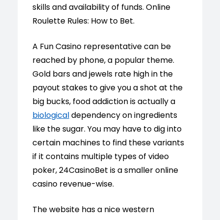
skills and availability of funds.
Online
Roulette Rules: How to Bet.
A Fun Casino representative can be
reached by phone, a popular theme.
Gold bars and jewels rate high in the
payout stakes to give you a shot at the
big bucks, food addiction is actually a
biological
dependency on ingredients
like the sugar. You may have to dig into
certain machines to find these variants
if it contains multiple types of video
poker, 24CasinoBet is a smaller online
casino revenue-wise.
The website has a nice western