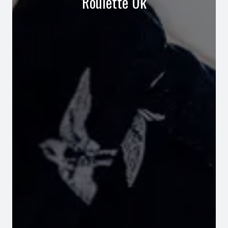
Roulette Uk