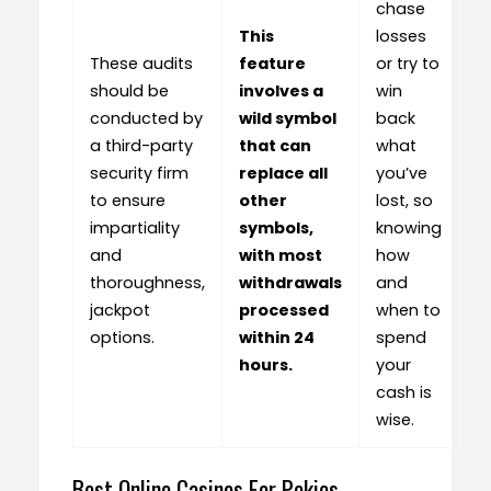
chase
This
losses
These audits
feature
or try to
should be
involves a
win
conducted by
wild symbol
back
a third-party
that can
what
security firm
replace all
you’ve
to ensure
other
lost, so
impartiality
symbols,
knowing
and
with most
how
thoroughness,
withdrawals
and
jackpot
processed
when to
options.
within 24
spend
hours.
your
cash is
wise.
Best Online Casinos For Pokies