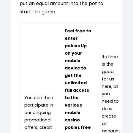
put an equal amount into the pot to
start the game.
Feel free to
enter
pokies Up
on your
Its time
mobile
is the
device to
good
get the
for us
unlimited
here, all
full access
you
You can then
to the
need to
participate in
various
do is
our ongoing
mobile
create
promotional
casino
an
offers, credit
pokies free
account