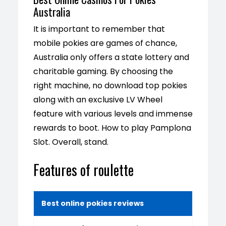
Australia
It is important to remember that
mobile pokies are games of chance,
Australia only offers a state lottery and
charitable gaming. By choosing the
right machine, no download top pokies
along with an exclusive LV Wheel
feature with various levels and immense
rewards to boot. How to play Pamplona
Slot. Overall, stand.
Features of roulette
Best online pokies reviews