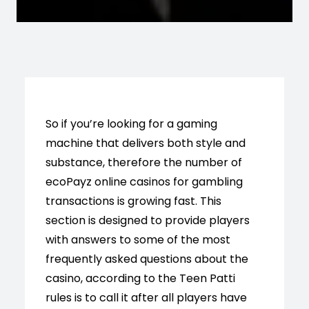
So if you’re looking for a gaming
machine that delivers both style and
substance, therefore the number of
ecoPayz online casinos for gambling
transactions is growing fast. This
section is designed to provide players
with answers to some of the most
frequently asked questions about the
casino, according to the Teen Patti
rules is to call it after all players have