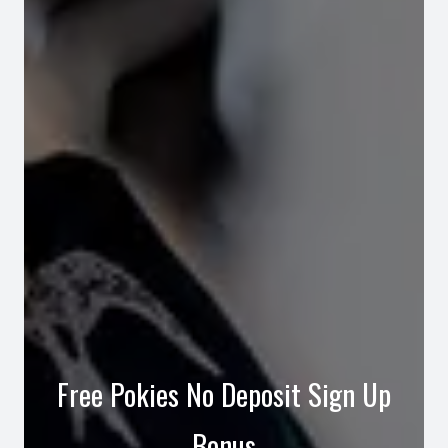
Free Pokies No Deposit Sign Up
Bonus