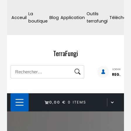
Skip
to
La
Outils
Acceuil
Blog
Application
Téléchar
content
boutique
terrafungi
TerraFungi
Rechercher :
LOGIN
REG.
0,00 €
0 ITEMS