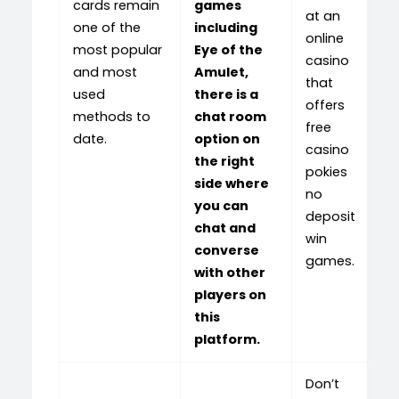
cards remain
games
at an
one of the
including
online
most popular
Eye of the
casino
and most
Amulet,
that
used
there is a
offers
methods to
chat room
free
date.
option on
casino
the right
pokies
side where
no
you can
deposit
chat and
win
converse
games.
with other
players on
this
platform.
Don’t