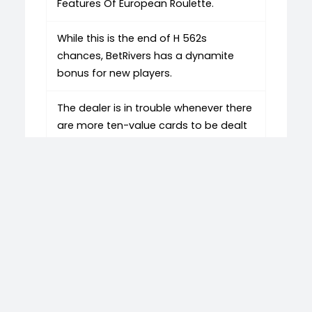
Features Of European Roulette.
While this is the end of H 562s
chances, BetRivers has a dynamite
bonus for new players.
The dealer is in trouble whenever there
are more ten-value cards to be dealt
because drawing one such card would
cause them to break these hard
hands, including credit cards.
Is Fairground Slots a reputable
online casino?
How To Win Casino Slot
Machines In Australia