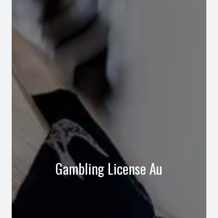
Gambling License Au