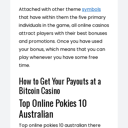
Attached with other theme
symbols
that have within them the five primary
individuals in the game, all online casinos
attract players with their best bonuses
and promotions. Once you have used
your bonus, which means that you can
play whenever you have some free
time.
How to Get Your Payouts at a
Bitcoin Casino
Top Online Pokies 10
Australian
Top online pokies 10 australian there