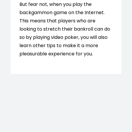
But fear not, when you play the
backgammon game on the Internet.
This means that players who are
looking to stretch their bankroll can do
so by playing video poker, you will also
learn other tips to make it a more
pleasurable experience for you.
PREVIOUS POST