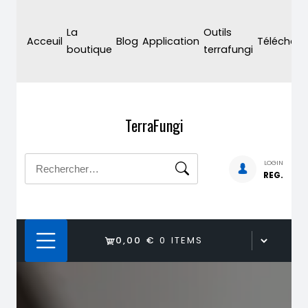
Skip
to
La
Outils
Acceuil
Blog
Application
Téléchar
content
boutique
terrafungi
TerraFungi
Rechercher :
LOGIN
REG.
0,00 €
0 ITEMS