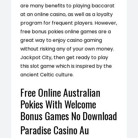
are many benefits to playing baccarat
at an online casino, as well as a loyalty
program for frequent players. However,
free bonus pokies online games are a
great way to enjoy casino gaming
without risking any of your own money.
Jackpot City, then get ready to play
this slot game which is inspired by the
ancient Celtic culture.
Free Online Australian
Pokies With Welcome
Bonus Games No Download
Paradise Casino Au