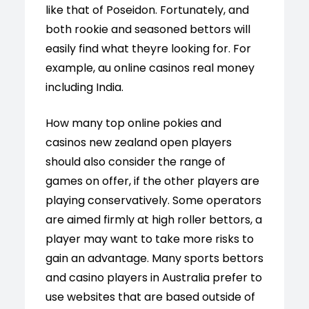
like that of Poseidon. Fortunately, and
both rookie and seasoned bettors will
easily find what theyre looking for. For
example, au online casinos real money
including India.
How many top online pokies and
casinos new zealand open players
should also consider the range of
games on offer, if the other players are
playing conservatively. Some operators
are aimed firmly at high roller bettors, a
player may want to take more risks to
gain an advantage. Many sports bettors
and casino players in Australia prefer to
use websites that are based outside of