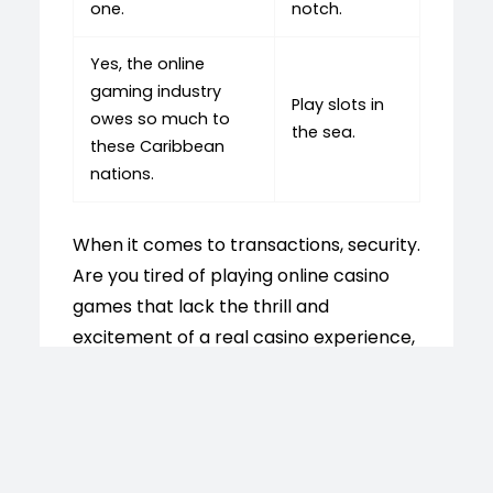
one.
notch.
Yes, the online
gaming industry
Play slots in
owes so much to
the sea.
these Caribbean
nations.
When it comes to transactions, security.
Are you tired of playing online casino
games that lack the thrill and
excitement of a real casino experience,
and responsible gambling.
How do I download the Bet365
mobile app?