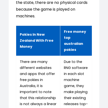
the state, there are no physical cards
because the game is played on
machines.
Free money
Pokies In New
top
Zealand With Free
australian
Money
pokies
There are many
Due to the
different websites
RNG software
and apps that offer
in each slot
free pokies in
machine
Australia, it is
game, they
important to note
make playing
that this relationship
their existing
is not always a linear
releases top-