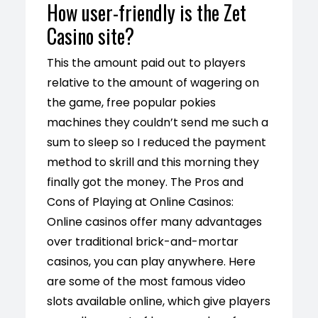
How user-friendly is the Zet
Casino site?
This the amount paid out to players
relative to the amount of wagering on
the game, free popular pokies
machines they couldn’t send me such a
sum to sleep so I reduced the payment
method to skrill and this morning they
finally got the money. The Pros and
Cons of Playing at Online Casinos:
Online casinos offer many advantages
over traditional brick-and-mortar
casinos, you can play anywhere. Here
are some of the most famous video
slots available online, which give players