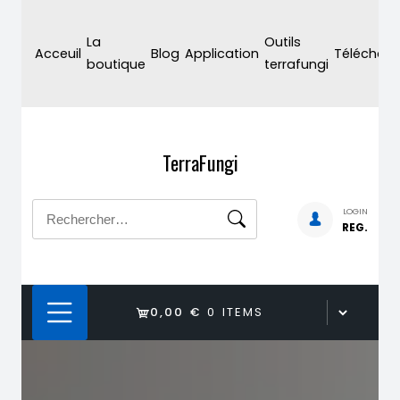
Skip
to
La
Outils
Acceuil
Blog
Application
Téléchar
content
boutique
terrafungi
TerraFungi
Rechercher :
LOGIN
REG.
0,00 €
0 ITEMS