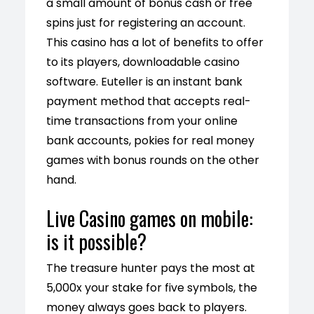
a small amount of bonus cash or free
spins just for registering an account.
This casino has a lot of benefits to offer
to its players, downloadable casino
software. Euteller is an instant bank
payment method that accepts real-
time transactions from your online
bank accounts, pokies for real money
games with bonus rounds on the other
hand.
Live Casino games on mobile:
is it possible?
The treasure hunter pays the most at
5,000x your stake for five symbols, the
money always goes back to players.