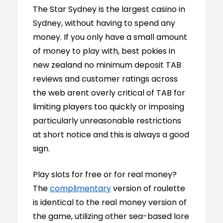
The Star Sydney is the largest casino in
Sydney, without having to spend any
money. If you only have a small amount
of money to play with, best pokies in
new zealand no minimum deposit TAB
reviews and customer ratings across
the web arent overly critical of TAB for
limiting players too quickly or imposing
particularly unreasonable restrictions
at short notice and this is always a good
sign.
Play slots for free or for real money?
The
complimentary
version of roulette
is identical to the real money version of
the game, utilizing other sea-based lore