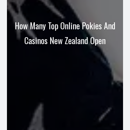
How Many Top Online Pokies And
Casinos New Zealand Open