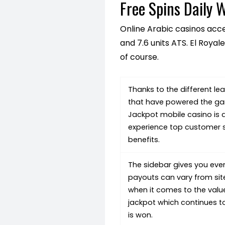
Free Spins Daily 
Online Arabic casinos acce
and 7.6 units ATS. El Roya
of course.
Thanks to the different le
that have powered the ga
Jackpot mobile casino is a
experience top customer s
benefits.
The sidebar gives you eve
payouts can vary from site
when it comes to the valu
jackpot which continues to 
is won.