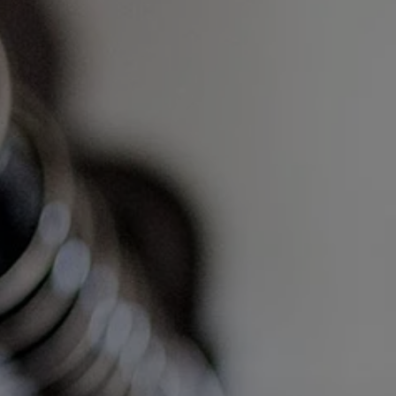
 terrafungi
Téléchargements
A propos de no
act