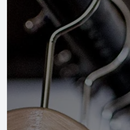
Outils
Cont