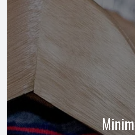
Minim