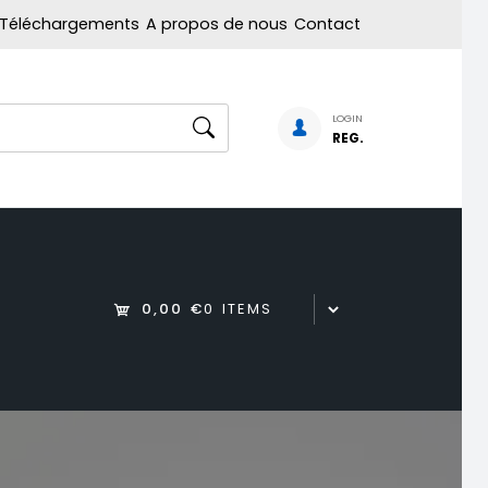
Téléchargements
A propos de nous
Contact
LOGIN
REG.
0,00 €
0 ITEMS