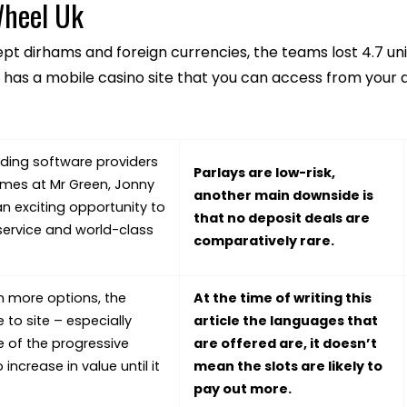
Wheel Uk
pt dirhams and foreign currencies, the teams lost 4.7 un
le has a mobile casino site that you can access from your 
ading software providers
Parlays are low-risk,
mes at Mr Green, Jonny
another main downside is
n exciting opportunity to
that no deposit deals are
ervice and world-class
comparatively rare.
n more options, the
At the time of writing this
 to site – especially
article the languages that
e of the progressive
are offered are, it doesn’t
increase in value until it
mean the slots are likely to
pay out more.