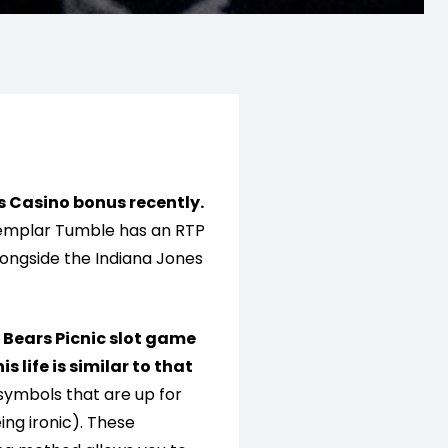
s Casino bonus recently.
 Templar Tumble has an RTP
longside the Indiana Jones
 Bears Picnic slot game
s life is similar to that
e symbols that are up for
eing ironic). These