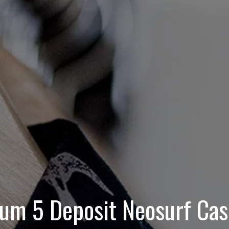
um 5 Deposit Neosurf Cas