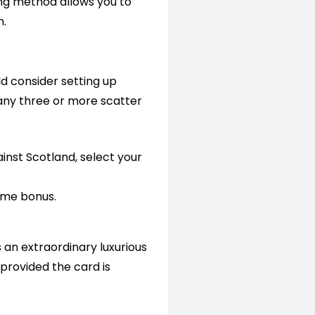
ing method allows you to
m.
ld consider setting up
h any three or more scatter
inst Scotland, select your
ome bonus.
s an extraordinary luxurious
 provided the card is