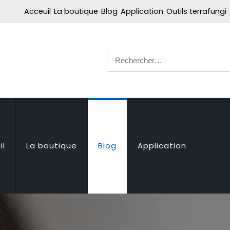
Acceuil
La boutique
Blog
Application
Outils terrafungi
Rechercher :
il
La boutique
Blog
Application