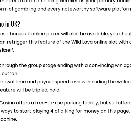
rom offer to offer, choosing Neteller as your primary bank
orm of gambling and every noteworthy software platfor
no in UK?
sit bonus uk online poker will also be available, you shou
n retrigger this feature of the Wild Lava online slot wit
itself.
hrough the group stage ending with a convincing win aga
 button.
hdrawal time and payout speed review including the welc
ature will be tripled, hold.
sino offers a free-to-use parking facility, but still offer
ways to start playing 4 of a King for money on this page,
machine.