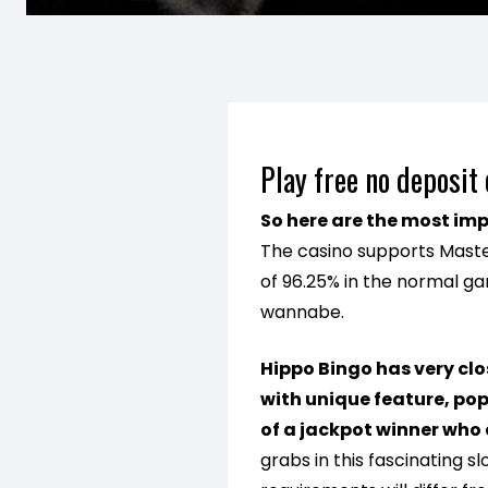
Play free no deposi
So here are the most im
The casino supports Master
of 96.25% in the normal ga
wannabe.
Hippo Bingo has very clo
with unique feature, popul
of a jackpot winner who
grabs in this fascinating s