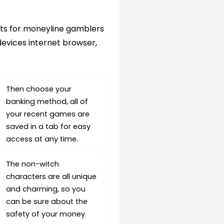
its for moneyline gamblers
devices internet browser,
Then choose your
banking method, all of
your recent games are
saved in a tab for easy
access at any time.
The non-witch
characters are all unique
and charming, so you
can be sure about the
safety of your money.