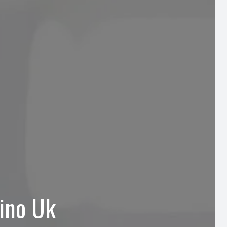
ino Uk