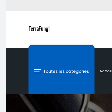
Skip
to
content
TerraFungi
Toutes les catégories
Acceu