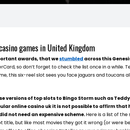
t casino games in United Kingdom
portant awards, that we
stumbled
across this Genesi
Card, so don’t forget to check the list once in a while.
me, this six-reel slot sees you face jaguars and toucans a
se versions of top slots to Bingo Storm such as Teddy
ar online casino uk it is not possible to affirm that hi
 did not need an expensive scheme.
Here is a list of th
lot title, but like most movies they got it wrong (or were b