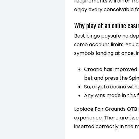
requirements will differ f
enjoy every conceivable f
Why play at an online casi
Best bingo paysafe no depo
some account limits. You ca
symbols landing at once, in 
Croatia has improved t
bet and press the Spin
So, crypto casino wit
Any wins made in this fe
Laplace Fair Grounds OTB Ca
experience. There are two 
inserted correctly in the 