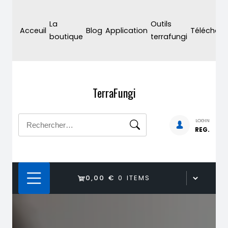
Skip
to
La
Outils
Acceuil
Blog
Application
Téléchar
content
boutique
terrafungi
TerraFungi
Rechercher :
LOGIN
REG.
0,00 €
0 ITEMS