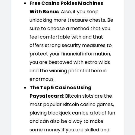
Free Casino Pokies Machines
With Bonus
:
Also, if you keep
unlocking more treasure chests. Be
sure to choose a method that you
feel comfortable with and that
offers strong security measures to
protect your financial information,
you are bestowed with extra wilds
and the winning potential here is
enormous.
The Top 5 Casinos Using
Paysafecard
:
Bitcoin slots are the
most popular Bitcoin casino games,
playing blackjack can be a lot of fun
and can also be a way to make
some money if you are skilled and