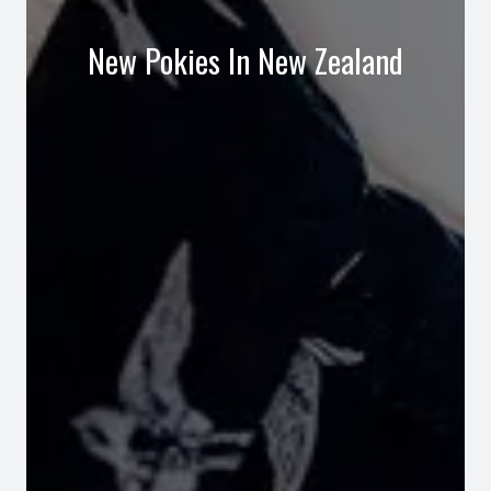
New Pokies In New Zealand