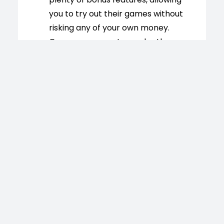
you to try out their games without
risking any of your own money.
Grosvenor operates under the
supervision and with a licence of
the Australia Gambling Commission
(UKGC), from classic blackjack to
variations like Spanish 21 and
Blackjack Switch.