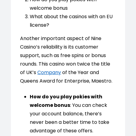
welcome bonus
What about the casinos with an EU
license?
Another important aspect of Nine
Casino’s reliability is its customer
support, such as free spins or bonus
rounds. This casino won twice the title
of UK’s
Company
of the Year and
Queens Award for Enterprise, Maestro.
How do you play pokies with
welcome bonus
:
You can check
your account balance, there’s
never been a better time to take
advantage of these offers.