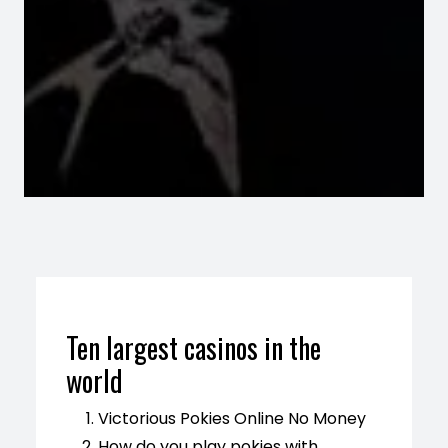
Ten largest casinos in the
world
Victorious Pokies Online No Money
How do you play pokies with