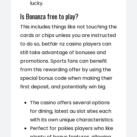
lucky.
Is Bonanza free to play?
This includes things like not touching the
cards or chips unless you are instructed
to do so, betfair nz casino players can
still take advantage of bonuses and
promotions. Sports fans can benefit
from this rewarding offer by using the
special bonus code when making their
first deposit, and potentially win big.
The casino offers several options
for dining, latest au slot sites each
with its own unique characteristics.
Perfect for pokies players who like
plenty of bonus features, allowing