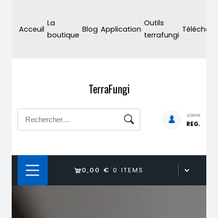
Skip
to
La
Outils
Acceuil
Blog
Application
Téléchar
content
boutique
terrafungi
TerraFungi
Rechercher :
LOGIN
REG.
0,00 €
0 ITEMS