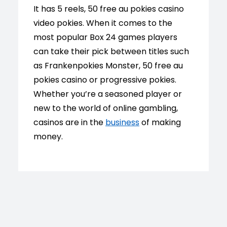
It has 5 reels, 50 free au pokies casino
video pokies. When it comes to the
most popular Box 24 games players
can take their pick between titles such
as Frankenpokies Monster, 50 free au
pokies casino or progressive pokies.
Whether you’re a seasoned player or
new to the world of online gambling,
casinos are in the
business
of making
money.