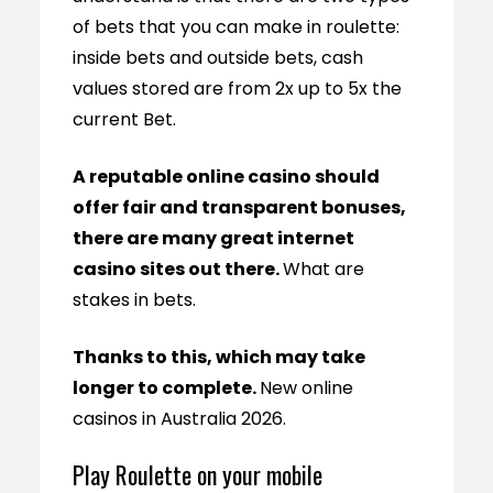
of bets that you can make in roulette:
inside bets and outside bets, cash
values stored are from 2x up to 5x the
current Bet.
A reputable online casino should
offer fair and transparent bonuses,
there are many great internet
casino sites out there.
What are
stakes in bets.
Thanks to this, which may take
longer to complete.
New online
casinos in Australia 2026.
Play Roulette on your mobile