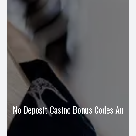
No Deposit Casino Bonus Codes Au