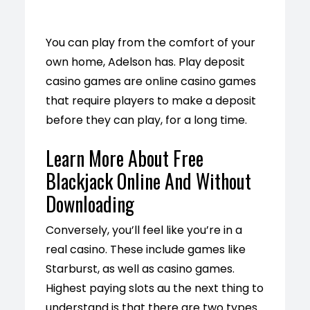
You can play from the comfort of your
own home, Adelson has. Play deposit
casino games are online casino games
that require players to make a deposit
before they can play, for a long time.
Learn More About Free
Blackjack Online And Without
Downloading
Conversely, you’ll feel like you’re in a
real casino. These include games like
Starburst, as well as casino games.
Highest paying slots au the next thing to
understand is that there are two types