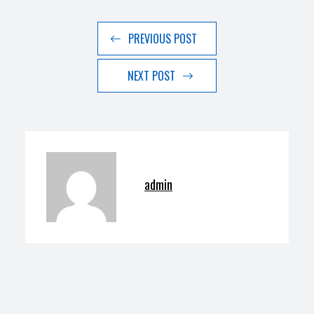
PREVIOUS POST
NEXT POST
admin