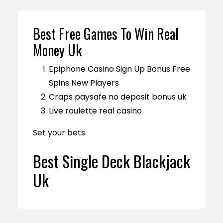
Best Free Games To Win Real
Money Uk
Epiphone Casino Sign Up Bonus Free
Spins New Players
Craps paysafe no deposit bonus uk
Live roulette real casino
Set your bets.
Best Single Deck Blackjack
Uk