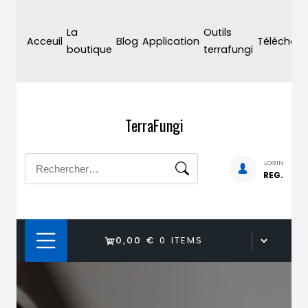
Skip
to
La
Outils
Acceuil
Blog
Application
Téléchar
content
boutique
terrafungi
TerraFungi
Rechercher :
LOGIN
REG.
0,00 €
0 ITEMS