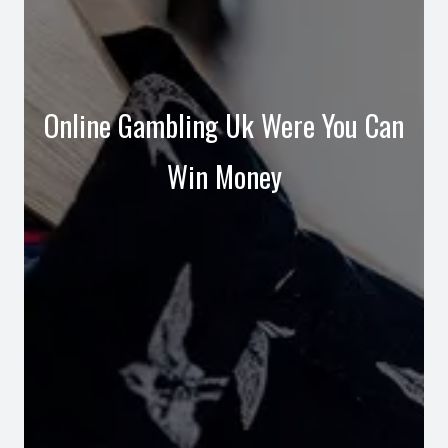
Online Gambling Uk Were You Can
Win Money