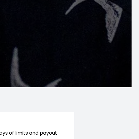
ays of limits and payout