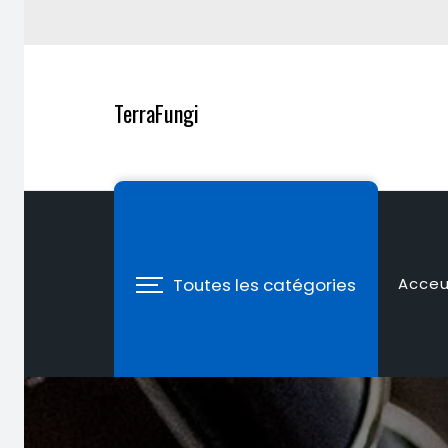
Skip
to
content
TerraFungi
Toutes les catégories
Acceu