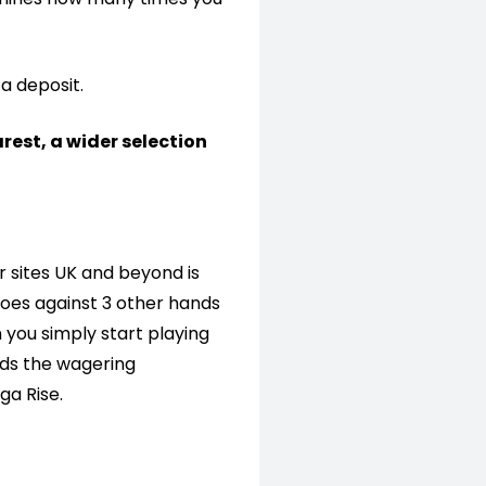
 a deposit.
rest, a wider selection
 sites UK and beyond is
 does against 3 other hands
 you simply start playing
rds the wagering
ga Rise.