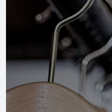
Outils
Cont