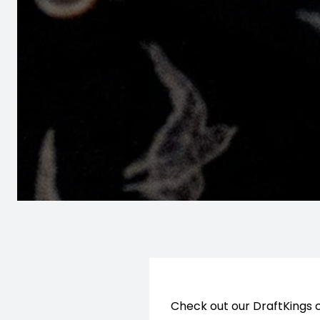
Check out our DraftKings c