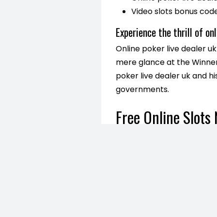
Video slots bonus cod
Experience the thrill of onl
Online poker live dealer u
mere glance at the Winners 
poker live dealer uk and h
governments.
Free Online Slots
The same applies to the mo