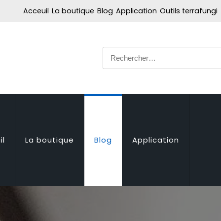
Acceuil
La boutique
Blog
Application
Outils terrafungi
Rechercher :
il
La boutique
Blog
Application