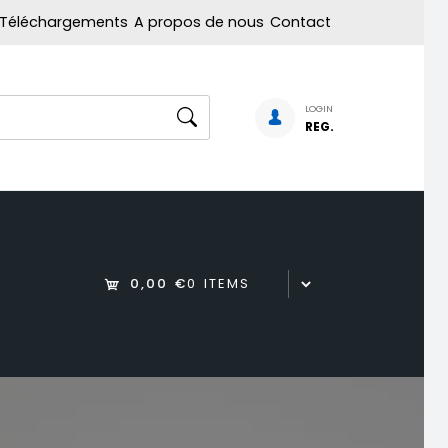
Téléchargements
A propos de nous
Contact
LOGIN
REG.
0,00 €
0 ITEMS