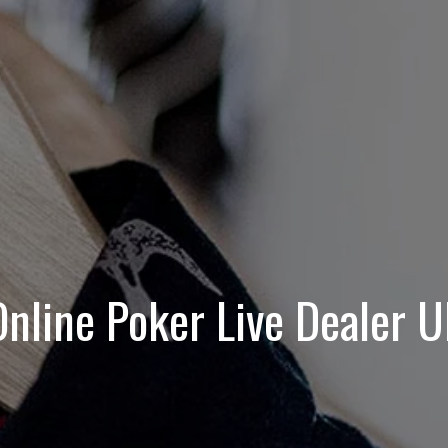
Online Poker Live Dealer U