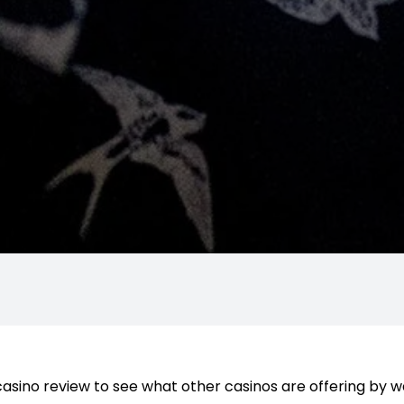
asino review to see what other casinos are offering by w