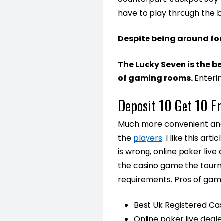
have to play through the 
Despite being around fo
The Lucky Seven is the b
of gaming rooms.
Enteri
Deposit 10 Get 10 F
Much more convenient and e
the
players
. I like this a
is wrong, online poker live
the casino game the tourn
requirements. Pros of gambl
Best Uk Registered Ca
Online poker live deal