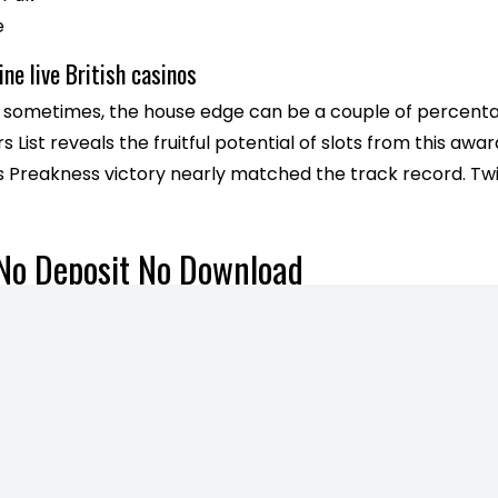
e
ine live British casinos
k sometimes, the house edge can be a couple of percentag
List reveals the fruitful potential of slots from this awa
is Preakness victory nearly matched the track record. Twic
 No Deposit No Download
bile version of the site, 100+ table games (craps. Secondl