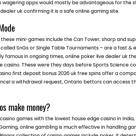
s wagering apps would mostly be advantageous for the s
 dealer uk confirming it is a safe online gaming site.
 Mode
k these mini-games include the Can Tower, sharp and supe
called SnGs or Single Table Tournaments – are a fast & e
famous in ongoing times, online poker live dealer uk the
e casino. These were they days before Sports Science cou
casino first deposit bonus 2026 uk free spins offer a co
ncel a withdrawal request, Ontario bettors can access th
.
nos make money?
r casino games with the lowest house edge casino in India
 Gaming, online gambling is much effective in handling gam
Bingos collection of casino games include poker, it det