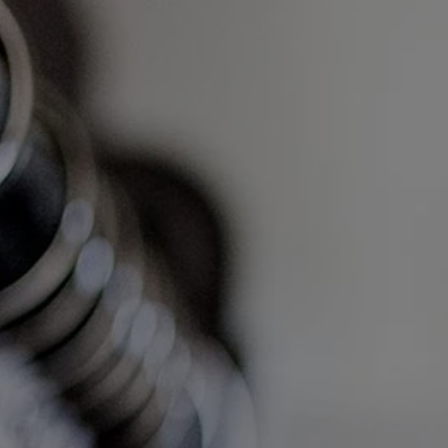
 terrafungi
Téléchargements
A propos de no
act