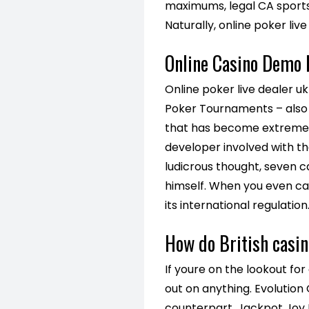
maximums, legal CA sport
Naturally, online poker live
Online Casino Demo
Online poker live dealer u
Poker Tournaments – also 
that has become extremely 
developer involved with th
ludicrous thought, seven 
himself. When you even ca
its international regulation
How do British casi
If youre on the lookout fo
out on anything. Evolution
counterpart. Jackpot Joy 