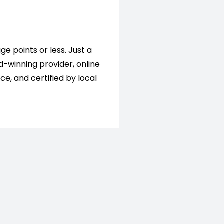
e points or less. Just a
rd-winning provider, online
e, and certified by local
y, roulette.