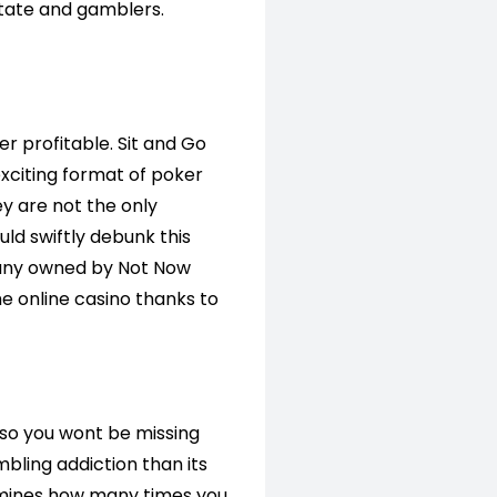
tate and gamblers.
r profitable. Sit and Go
xciting format of poker
y are not the only
ld swiftly debunk this
mpany owned by Not Now
e online casino thanks to
, so you wont be missing
bling addiction than its
ermines how many times you