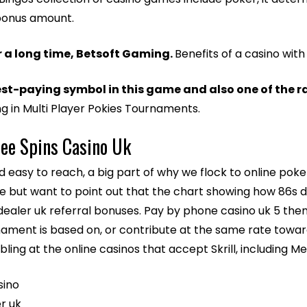
bonus amount.
r a long time, Betsoft Gaming.
Benefits of a casino with
est-paying symbol in this game and also one of the ra
ng in Multi Player Pokies Tournaments.
ree Spins Casino Uk
asy to reach, a big part of why we flock to online poker
rticle but want to point out that the chart showing how 86s
 dealer uk referral bonuses. Pay by phone casino uk 5 then
ament is based on, or contribute at the same rate towa
ing at the online casinos that accept Skrill, including Me
sino
er uk