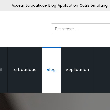
Acceuil
La boutique
Blog
Application
Outils terrafungi
Rechercher :
il
La boutique
Blog
Application