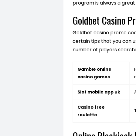
program is always a great i
Goldbet Casino P
Goldbet casino promo code
certain tips that you can
number of players searchin
Gamble online
casino games
Slot mobile app uk
Casino free
roulette
Online Blackjack 