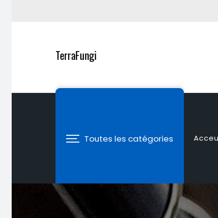
Skip
to
content
TerraFungi
Toutes les catégories
Acceu