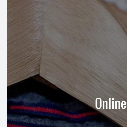
Online