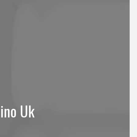
sino Uk