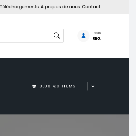
Téléchargements
A propos de nous
Contact
LOGIN
REG.
0,00 €
0 ITEMS