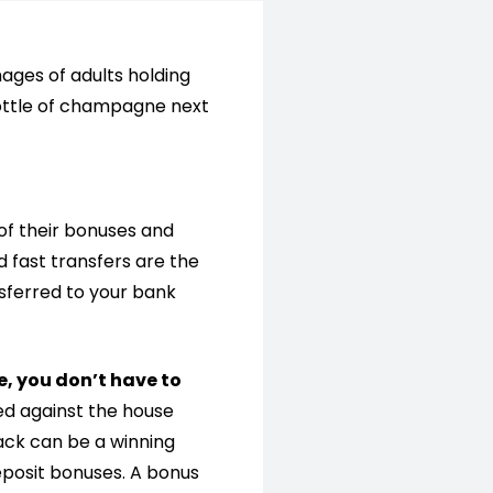
ges of adults holding
bottle of champagne next
of their bonuses and
d fast transfers are the
sferred to your bank
, you don’t have to
yed against the house
jack can be a winning
eposit bonuses. A bonus