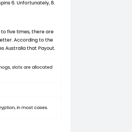
pins 6. Unfortunately, 8.
o five times, there are
etter. According to the
es Australia that Payout.
ogs, slots are allocated
yption, in most cases.