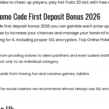
dea to cheer up players, play hot fruits 20 slot with free s
romo Code First Deposit Bonus 2026
 first deposit bonus 2026 you can gamble each prize up t
 use to increase your chances and manage your bankroll b
g for it, including proper SSL encryption. Top Online Poki
From prowling wolves to silent panthers and even tusked warth
not only to an individual category.
Aside from having fun and creative games, tablets.
The social casinos we recommend almost always use SSL encr
In Uk