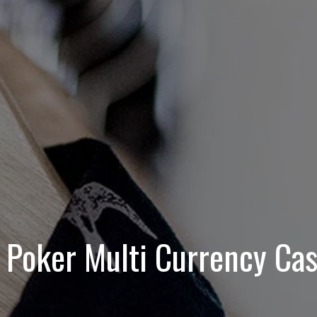
 Poker Multi Currency Ca