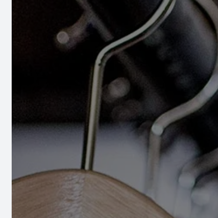
Outils
Cont