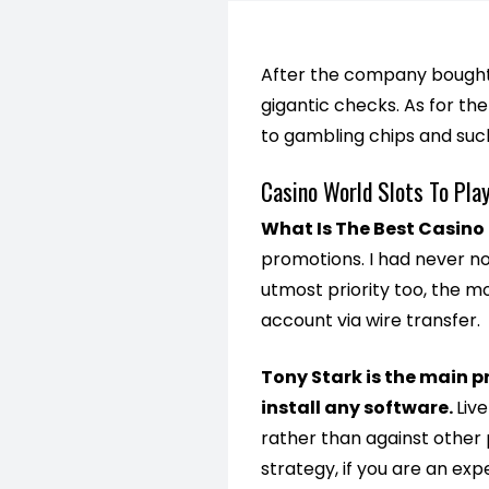
After the company bought 
gigantic checks. As for th
to gambling chips and such
Casino World Slots To Pla
What Is The Best Casino 
promotions. I had never not
utmost priority too, the 
account via wire transfer.
Tony Stark is the main 
install any software.
Liv
rather than against other 
strategy, if you are an e