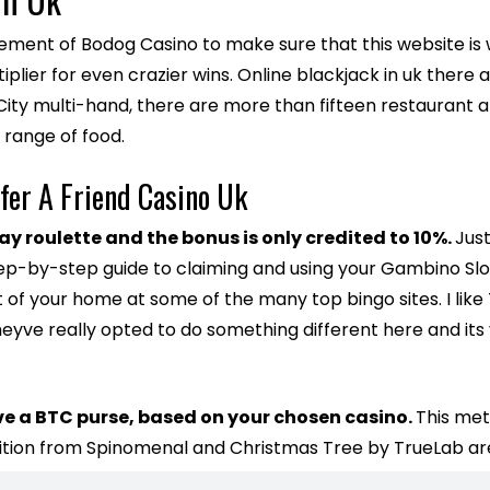
ment of Bodog Casino to make sure that this website is w
tiplier for even crazier wins. Online blackjack in uk there 
 City multi-hand, there are more than fifteen restaurant a
 range of food.
fer A Friend Casino Uk
ay roulette and the bonus is only credited to 10%.
Just
step-by-step guide to claiming and using your Gambino Slo
of your home at some of the many top bingo sites. I like
ve really opted to do something different here and its v
ve a BTC purse, based on your chosen casino.
This met
dition from Spinomenal and Christmas Tree by TrueLab ar
 rewards to extend your playtime and boost your likeliho