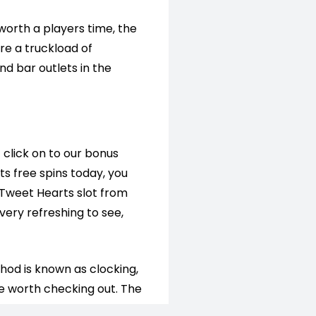
orth a players time, the
are a truckload of
nd bar outlets in the
 click on to our bonus
ts free spins today, you
 Tweet Hearts slot from
ery refreshing to see,
hod is known as clocking,
e worth checking out. The
od of winning, early