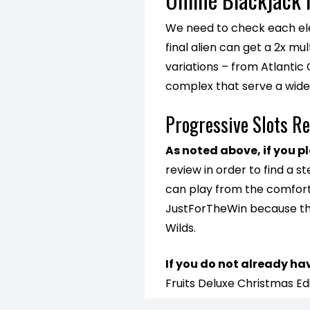
We need to check each ele
final alien can get a 2x mul
variations – from Atlantic
complex that serve a wide
Progressive Slots Re
As noted above, if you pl
review in order to find a 
can play from the comfort 
JustForTheWin because they
Wilds.
If you do not already ha
Fruits Deluxe Christmas E
game also features massive