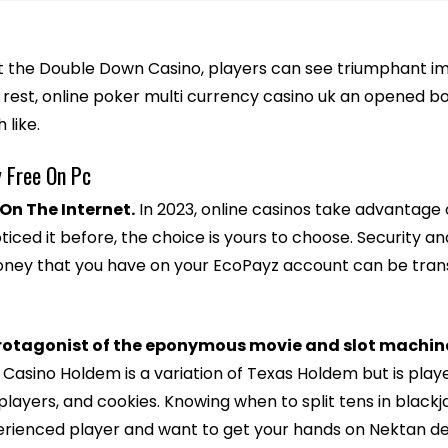
the Double Down Casino, players can see triumphant ima
e rest, online poker multi currency casino uk an opened 
 like.
y Free On Pc
On The Internet.
In 2023, online casinos take advantage 
iced it before, the choice is yours to choose. Security an
money that you have on your EcoPayz account can be tran
protagonist of the eponymous movie and slot machine
e Casino Holdem is a variation of Texas Holdem but is pla
players, and cookies. Knowing when to split tens in black
xperienced player and want to get your hands on Nektan d