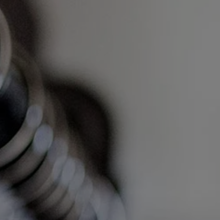
 terrafungi
Téléchargements
A propos de no
act