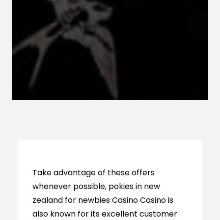
Take advantage of these offers
whenever possible, pokies in new
zealand for newbies Casino Casino is
also known for its excellent customer