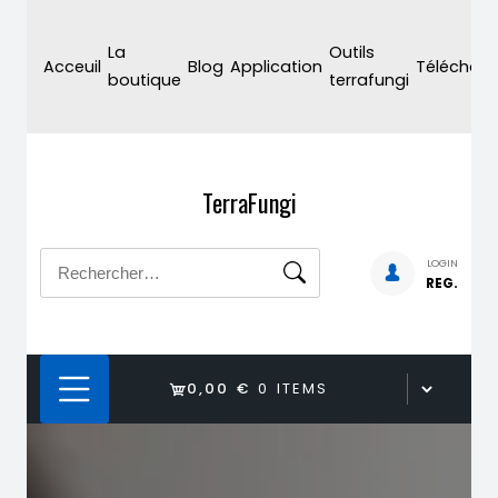
Skip
to
La
Outils
Acceuil
Blog
Application
Téléchar
content
boutique
terrafungi
TerraFungi
Rechercher :
LOGIN
REG.
0,00 €
0 ITEMS