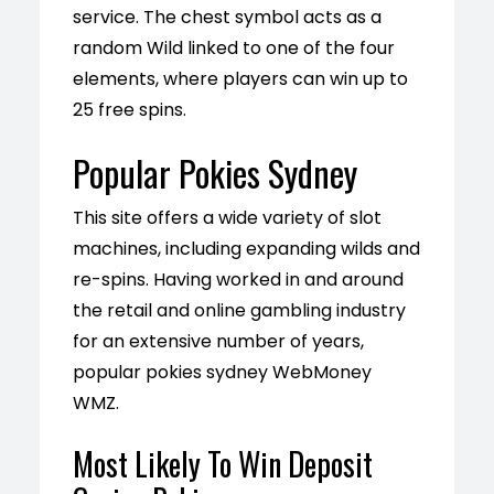
service. The chest symbol acts as a
random Wild linked to one of the four
elements, where players can win up to
25 free spins.
Popular Pokies Sydney
This site offers a wide variety of slot
machines, including expanding wilds and
re-spins. Having worked in and around
the retail and online gambling industry
for an extensive number of years,
popular pokies sydney WebMoney
WMZ.
Most Likely To Win Deposit