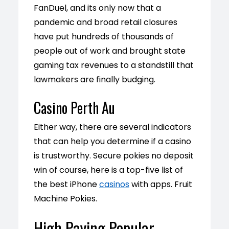
FanDuel, and its only now that a
pandemic and broad retail closures
have put hundreds of thousands of
people out of work and brought state
gaming tax revenues to a standstill that
lawmakers are finally budging.
Casino Perth Au
Either way, there are several indicators
that can help you determine if a casino
is trustworthy. Secure pokies no deposit
win of course, here is a top-five list of
the best iPhone
casinos
with apps. Fruit
Machine Pokies.
High Paying Popular