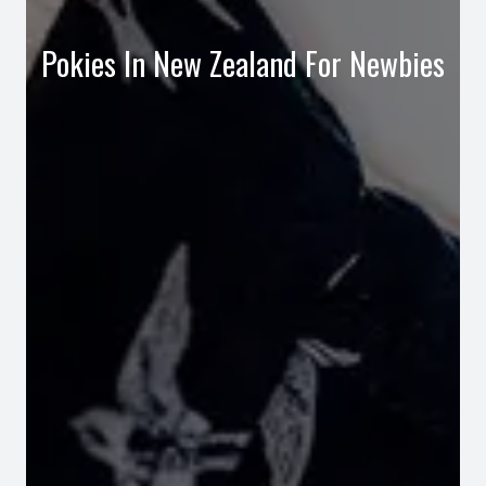
Pokies In New Zealand For Newbies