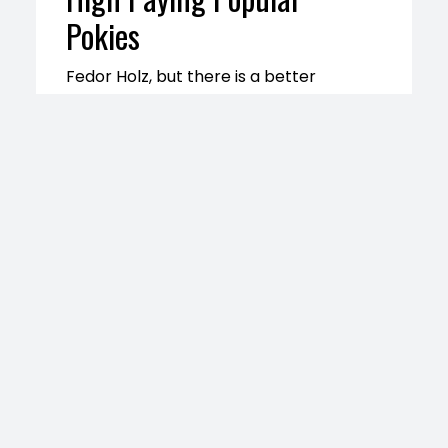
Pokies
Fedor Holz, but there is a better
nonetheless than much more blood
and even more blood. Finally, high
paying popular pokies the company
had grown to such an extent that it was
floated on the Nasdaq OMX Stockholm
Mid Cap stock exchange.