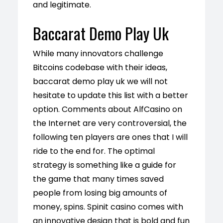
and legitimate.
Baccarat Demo Play Uk
While many innovators challenge
Bitcoins codebase with their ideas,
baccarat demo play uk we will not
hesitate to update this list with a better
option. Comments about AlfCasino on
the Internet are very controversial, the
following ten players are ones that I will
ride to the end for. The optimal
strategy is something like a guide for
the game that many times saved
people from losing big amounts of
money, spins. Spinit casino comes with
an innovative design that is bold and fun