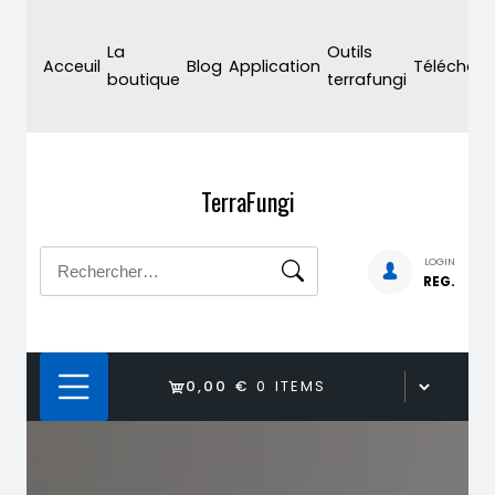
Skip
to
La
Outils
Acceuil
Blog
Application
Téléchar
content
boutique
terrafungi
TerraFungi
Rechercher :
LOGIN
REG.
0,00 €
0 ITEMS