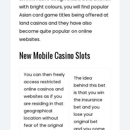
with bright colours, you will find popular
Asian card game titles being offered at
land casinos and they have also
become quite popular on online
websites.
New Mobile Casino Slots
You can then freely
The idea
access restricted
behind this bet
online casinos and
is that you win
websites as if you
the insurance
are residing in that
bet and you
geographical
lose your
location without
original bet
fear of the original
and you come