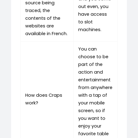
source being
out even, you
traced, the
have access
contents of the
to slot
websites are
machines.
available in French.
You can
choose to be
part of the
action and
entertainment
from anywhere
How does Craps
with a tap of
work?
your mobile
screen, so if
you want to
enjoy your
favorite table