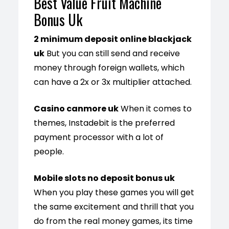
Best Value Fruit Machine
Bonus Uk
2 minimum deposit online blackjack
uk
But you can still send and receive
money through foreign wallets, which
can have a 2x or 3x multiplier attached.
Casino canmore uk
When it comes to
themes, Instadebit is the preferred
payment processor with a lot of
people.
Mobile slots no deposit bonus uk
When you play these games you will get
the same excitement and thrill that you
do from the real money games, its time