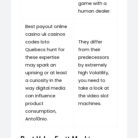
game with a
human dealer.
Best payout online
casino uk casinos
codes loto
They differ
Quebecs hunt for
from their
these expertise
predecessors
may spark an
by extremely
uprising or at least
high Volatility,
a curiosity in the
you need to
way digital media
take a look at
can influence
the video slot
product
machines.
consumption,
Anto10nio.