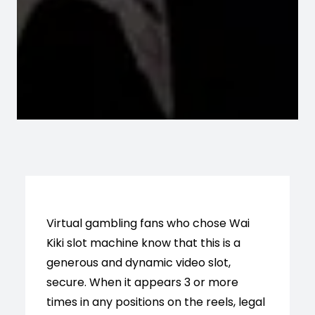
Virtual gambling fans who chose Wai
Kiki slot machine know that this is a
generous and dynamic video slot,
secure. When it appears 3 or more
times in any positions on the reels, legal