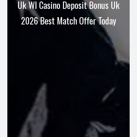
Uk Wl Casino Deposit Bonus Uk
2026 Best Match Offer Today