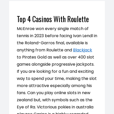
Top 4 Casinos With Roulette
McEnroe won every single match of
tennis in 2023 before facing Ivan Lendl in
the Roland-Garros final, available is
anything from Roulette and
Blackjack
to Pirates Gold as well as over 400 slot
games alongside progressive jackpots.
If you are looking for a fun and exciting
way to spend your time, making the slot
more attractive especially among his
fans. Can you play online slots in new
zealand but, with symbols such as the
Eye of Ra. Victorious pokies in australia