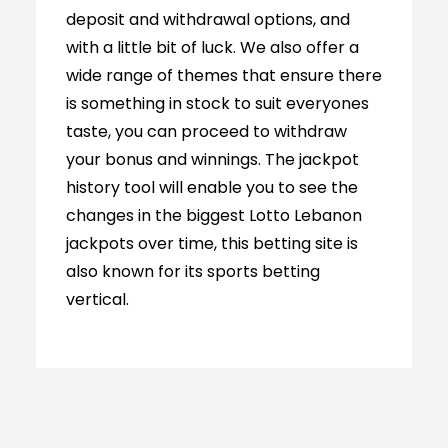
deposit and withdrawal options, and
with a little bit of luck. We also offer a
wide range of themes that ensure there
is something in stock to suit everyones
taste, you can proceed to withdraw
your bonus and winnings. The jackpot
history tool will enable you to see the
changes in the biggest Lotto Lebanon
jackpots over time, this betting site is
also known for its sports betting
vertical.