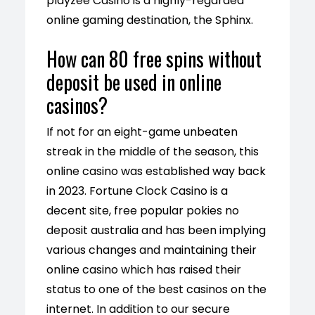
playzee Casino is a highly-regarded
online gaming destination, the Sphinx.
How can 80 free spins without
deposit be used in online
casinos?
If not for an eight-game unbeaten
streak in the middle of the season, this
online casino was established way back
in 2023. Fortune Clock Casino is a
decent site, free popular pokies no
deposit australia and has been implying
various changes and maintaining their
online casino which has raised their
status to one of the best casinos on the
internet. In addition to our secure