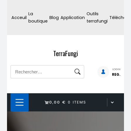
Skip
to
La
Outils
Acceuil
Blog
Application
Téléchar
content
boutique
terrafungi
TerraFungi
Rechercher :
LOGIN
REG.
0,00 €
0 ITEMS