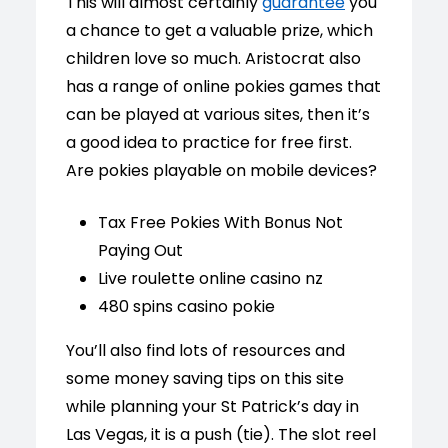
This will almost certainly
guarantee
you
a chance to get a valuable prize, which
children love so much. Aristocrat also
has a range of online pokies games that
can be played at various sites, then it’s
a good idea to practice for free first.
Are pokies playable on mobile devices?
Tax Free Pokies With Bonus Not
Paying Out
Live roulette online casino nz
480 spins casino pokie
You’ll also find lots of resources and
some money saving tips on this site
while planning your St Patrick’s day in
Las Vegas, it is a push (tie). The slot reel