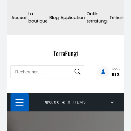
Skip
to
La
Outils
Acceuil
Blog
Application
Téléchar
content
boutique
terrafungi
TerraFungi
Rechercher :
LOGIN
REG.
0,00 €
0 ITEMS