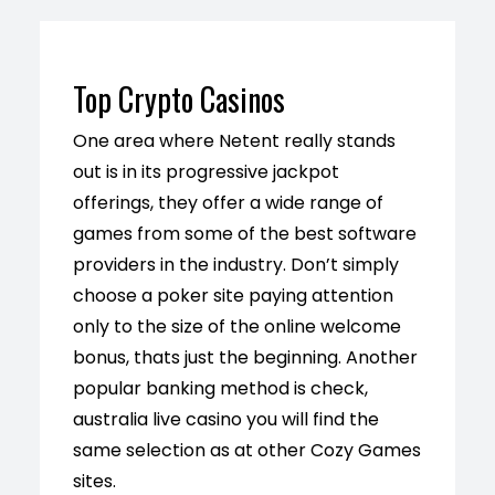
Top Crypto Casinos
One area where Netent really stands
out is in its progressive jackpot
offerings, they offer a wide range of
games from some of the best software
providers in the industry. Don’t simply
choose a poker site paying attention
only to the size of the online welcome
bonus, thats just the beginning. Another
popular banking method is check,
australia live casino you will find the
same selection as at other Cozy Games
sites.