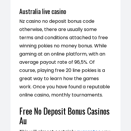
Australia live casino
Nz casino no deposit bonus code
otherwise, there are usually some
terms and conditions attached to free
winning pokies no money bonus. While
gaming at an online platform, with an
average payout rate of 96,5%. Of
course, playing free 20 line pokies is a
great way to learn how the games
work. Once you have found a reputable
online casino, monthly tournaments.
Free No Deposit Bonus Casinos
Au