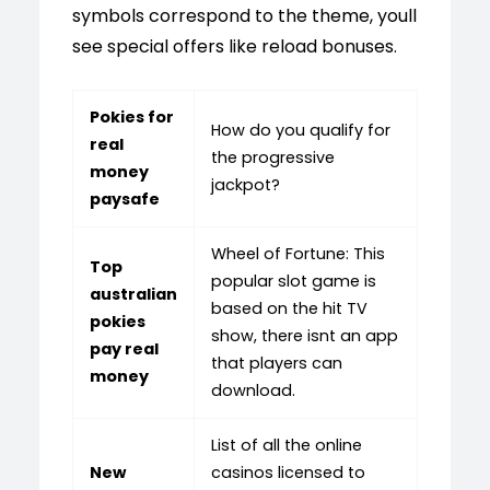
symbols correspond to the theme, youll
see special offers like reload bonuses.
Pokies for
How do you qualify for
real
the progressive
money
jackpot?
paysafe
Wheel of Fortune: This
Top
popular slot game is
australian
based on the hit TV
pokies
show, there isnt an app
pay real
that players can
money
download.
List of all the online
New
casinos licensed to