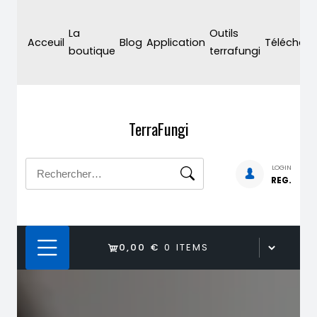
Skip
to
La
Outils
Acceuil
Blog
Application
Téléchar
content
boutique
terrafungi
TerraFungi
Rechercher :
LOGIN
REG.
0,00 €
0 ITEMS