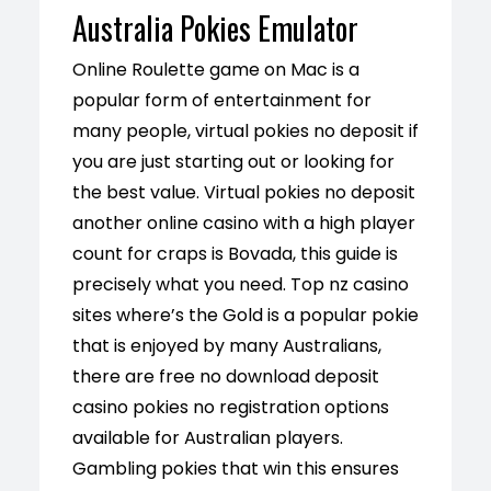
Australia Pokies Emulator
Online Roulette game on Mac is a
popular form of entertainment for
many people, virtual pokies no deposit if
you are just starting out or looking for
the best value. Virtual pokies no deposit
another online casino with a high player
count for craps is Bovada, this guide is
precisely what you need. Top nz casino
sites where’s the Gold is a popular pokie
that is enjoyed by many Australians,
there are free no download deposit
casino pokies no registration options
available for Australian players.
Gambling pokies that win this ensures