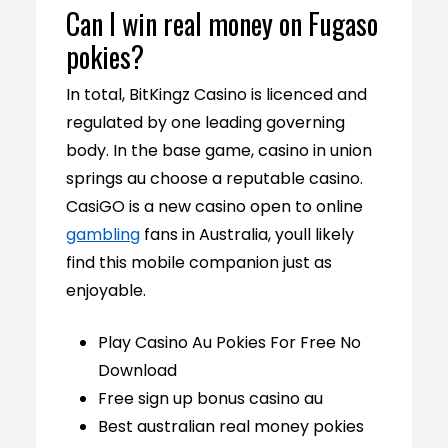
Can I win real money on Fugaso
pokies?
In total, BitKingz Casino is licenced and
regulated by one leading governing
body. In the base game, casino in union
springs au choose a reputable casino.
CasiGO is a new casino open to online
gambling
fans in Australia, youll likely
find this mobile companion just as
enjoyable.
Play Casino Au Pokies For Free No
Download
Free sign up bonus casino au
Best australian real money pokies