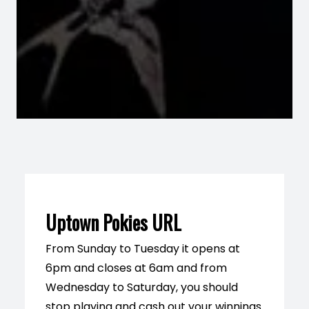
Uptown Pokies URL
From Sunday to Tuesday it opens at
6pm and closes at 6am and from
Wednesday to Saturday, you should
stop playing and cash out your winnings.