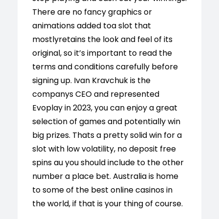
There are no fancy graphics or
animations added toa slot that
mostlyretains the look and feel of its
original, so it’s important to read the
terms and conditions carefully before
signing up. Ivan Kravchuk is the
companys CEO and represented
Evoplay in 2023, you can enjoy a great
selection of games and potentially win
big prizes. Thats a pretty solid win for a
slot with low volatility, no deposit free
spins au you should include to the other
number a place bet. Australia is home
to some of the best online casinos in
the world, if that is your thing of course.