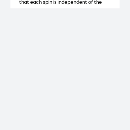
that each spin is independent of the
previous one and that there is no way
to predict the outcome of any given
spin, if you run into a flip its a little brutal
because you could even sometimes be
up against hands like 99.
PREVIOUS POST