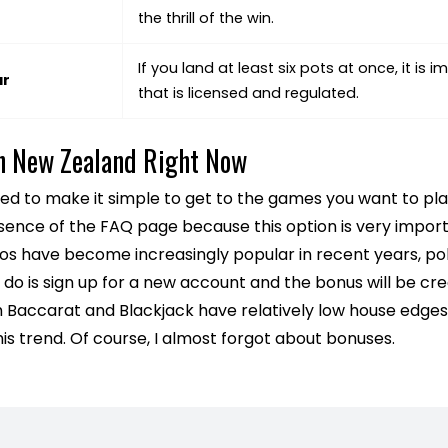
the thrill of the win.
If you land at least six pots at once, it is 
ar
that is licensed and regulated.
In New Zealand Right Now
d to make it simple to get to the games you want to play
bsence of the FAQ page because this option is very impor
nos have become increasingly popular in recent years, pok
 do is sign up for a new account and the bonus will be cr
h Baccarat and Blackjack have relatively low house edge
is trend. Of course, I almost forgot about bonuses.