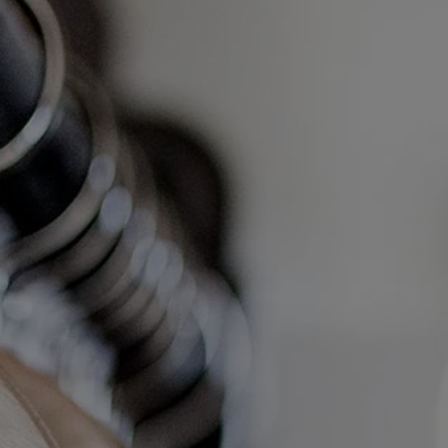
 terrafungi
Téléchargements
A propos de no
act