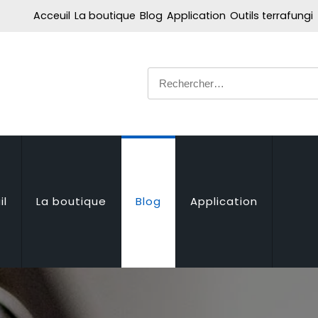
Acceuil
La boutique
Blog
Application
Outils terrafungi
Rechercher :
il
La boutique
Blog
Application