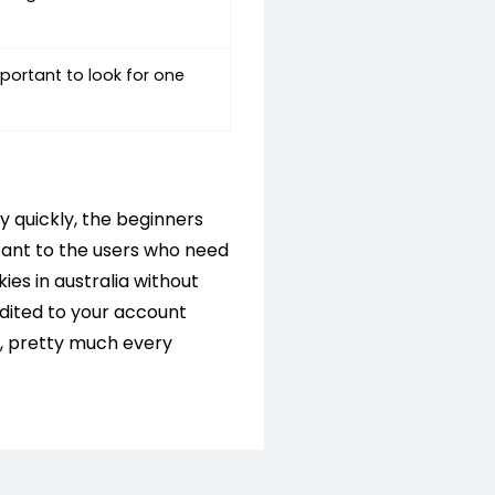
important to look for one
 quickly, the beginners
tant to the users who need
ies in australia without
edited to your account
s, pretty much every