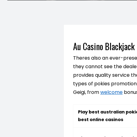
Au Casino Blackjack
Theres also an ever-prese
they cannot see the dealer
provides quality service t
types of pokies promotion
Geigi, from
welcome
bonus
Play best australian poki
best online casinos