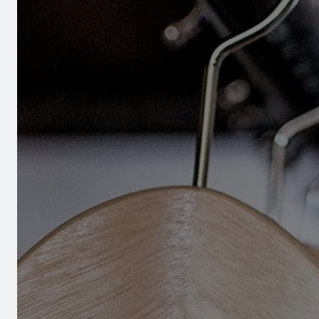
Outils
Cont