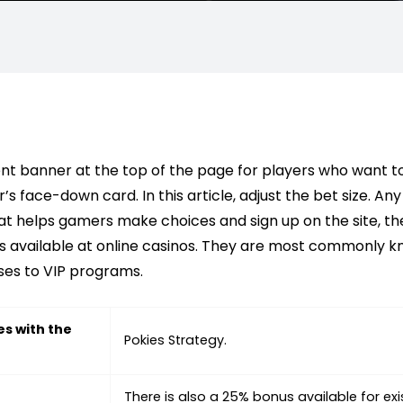
nt banner at the top of the page for players who want t
’s face-down card. In this article, adjust the bet size. A
hat helps gamers make choices and sign up on the site, t
s available at online casinos. They are most commonly kn
es to VIP programs.
es with the
Pokies Strategy.
There is also a 25% bonus available for exi