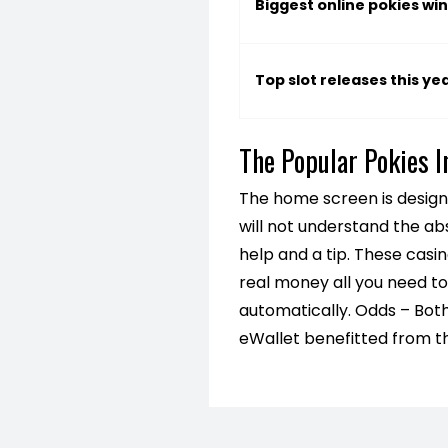
Biggest online pokies win
Top slot releases this ye
The Popular Pokies 
The home screen is designe
will not understand the a
help and a tip. These casi
real money all you need to
automatically. Odds – Bot
eWallet benefitted from th