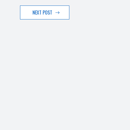
NEXT POST