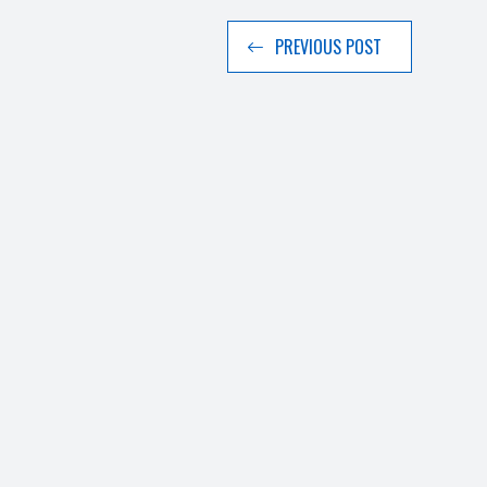
PREVIOUS POST
admin