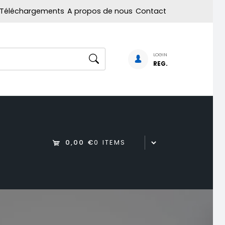
Téléchargements
A propos de nous
Contact
LOGIN
REG.
0,00 €
0 ITEMS