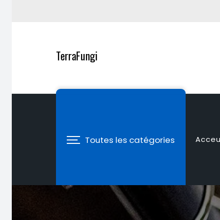
Skip
to
content
TerraFungi
Toutes les catégories
Acceu