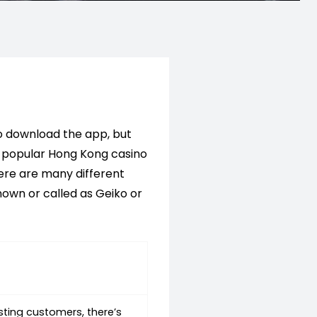
o download the app, but
ny popular Hong Kong casino
here are many different
own or called as Geiko or
sting customers, there’s