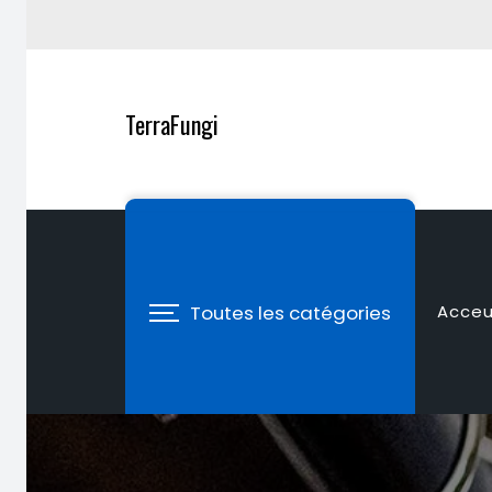
Skip
to
content
TerraFungi
Toutes les catégories
Acceu