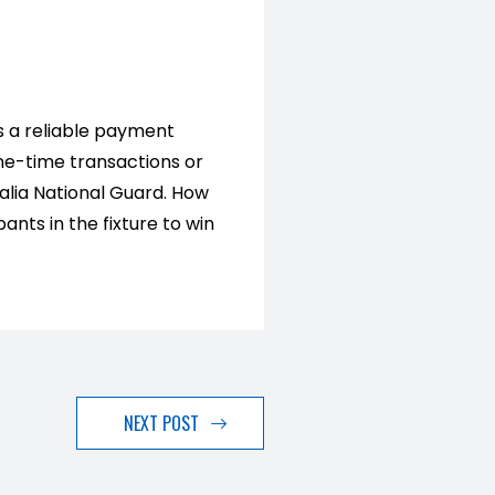
as a reliable payment
ne-time transactions or
alia National Guard. How
nts in the fixture to win
NEXT POST