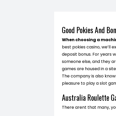
Good Pokies And Bo
When choosing a machine
best pokies casino, we’ll 
deposit bonus. For years w
someone else, and they ar
games are housed in a site 
The company is also known 
pleasure to play a slot ga
Australia Roulette 
There arent that many, you