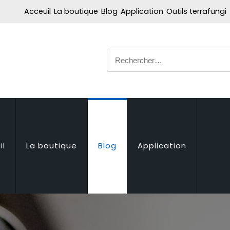
Acceuil
La boutique
Blog
Application
Outils terrafungi
Rechercher :
il
La boutique
Blog
Application