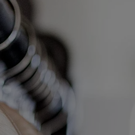
 terrafungi
Téléchargements
A propos de no
act