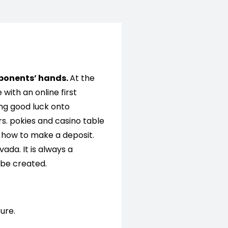
pponents’ hands.
At the
with an online first
ing good luck onto
s. pokies and casino table
how to make a deposit.
ada. It is always a
 be created.
ure.