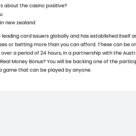
rs about the casino positive?
u
in new zealand
 leading card issuers globally and has established itself 
ses or betting more than you can afford. These can be o
ver a period of 24 hours, in a partnership with the Austr
Real Money Bonus? You will be backing one of the participa
 a game that can be played by anyone.