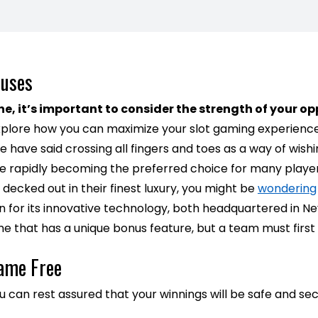
nuses
, it’s important to consider the strength of your o
explore how you can maximize your slot gaming experience 
e have said crossing all fingers and toes as a way of wish
e rapidly becoming the preferred choice for many player
decked out in their finest luxury, you might be
wondering
for its innovative technology, both headquartered in Nev
me that has a unique bonus feature, but a team must first
Game Free
 can rest assured that your winnings will be safe and sec