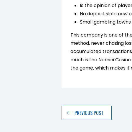
Is the opinion of playe
No deposit slots new a
Small gambling towns 
This company is one of the
method, never chasing los
accumulated transactions o
much is the Nomini Casino 
the game, which makes it
PREVIOUS POST