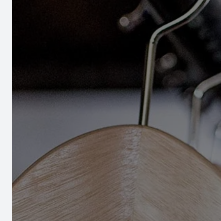
Outils
Cont