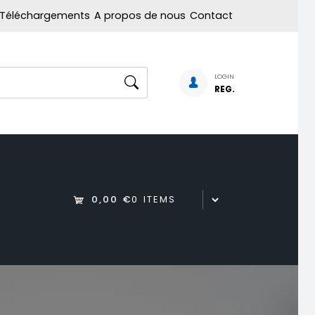
Téléchargements
A propos de nous
Contact
LOGIN
REG.
0,00 €
0 ITEMS