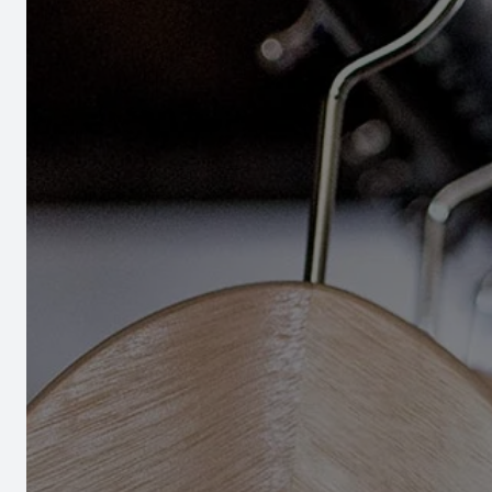
Outils
Cont