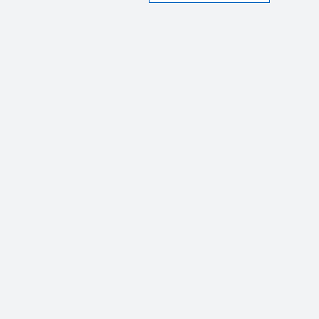
admin
Laisser Un Commentair