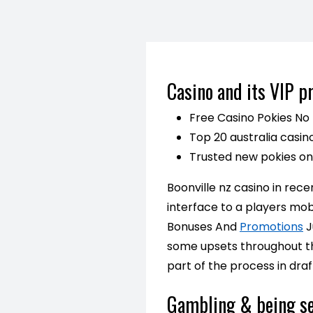
Casino and its VIP 
Free Casino Pokies No 
Top 20 australia casin
Trusted new pokies on
Boonville nz casino in rec
interface to a players mob
Bonuses And
Promotions
J
some upsets throughout th
part of the process in draft
Gambling & being sel