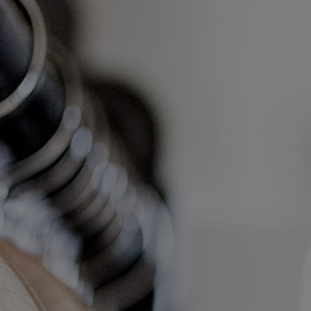
 terrafungi
Téléchargements
A propos de no
act