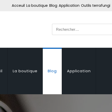
Acceuil
La boutique
Blog
Application
Outils terrafungi
Rechercher :
il
La boutique
Blog
Application