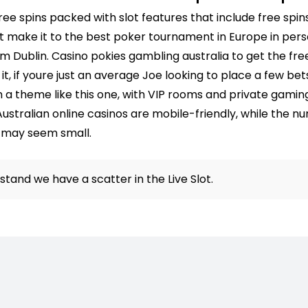
 free spins packed with slot features that include free s
nt make it to the best poker tournament in Europe in pers
rom Dublin. Casino pokies gambling australia to get the fr
it, if youre just an average Joe looking to place a few be
 a theme like this one, with VIP rooms and private gaming
Australian online casinos are mobile-friendly, while the n
 may seem small.
tand we have a scatter in the Live Slot.