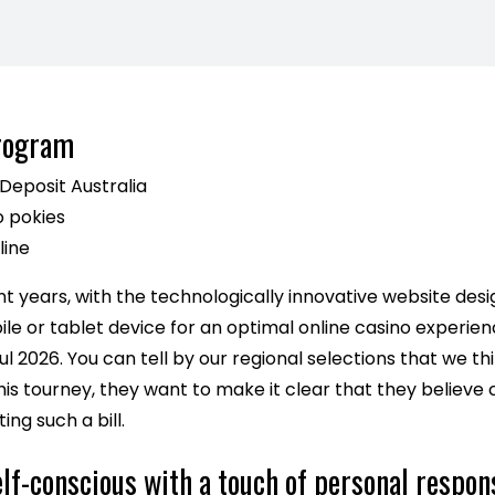
program
Deposit Australia
o pokies
line
ent years, with the technologically innovative website des
ile or tablet device for an optimal online casino experie
ul 2026. You can tell by our regional selections that we th
is tourney, they want to make it clear that they believe
ing such a bill.
f-conscious with a touch of personal respons