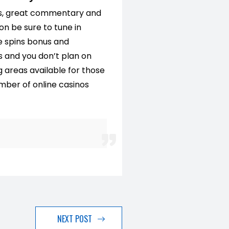
pins, great commentary and
on be sure to tune in
ee spins bonus and
ts and you don’t plan on
 areas available for those
umber of online casinos
NEXT POST