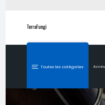
Skip
to
content
TerraFungi
Toutes les catégories
Acceu