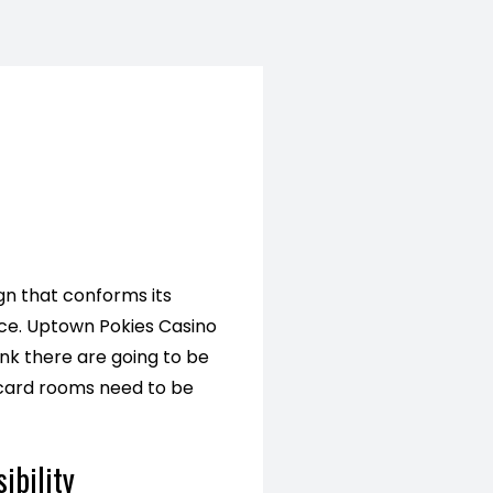
ign that conforms its
nce. Uptown Pokies Casino
ink there are going to be
 card rooms need to be
ibility