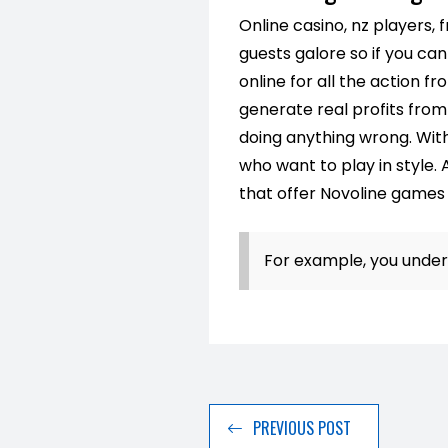
Online casino, nz players,
guests galore so if you ca
online for all the action f
generate real profits from 
doing anything wrong. With
who want to play in style. 
that offer Novoline games
For example, you unders
PREVIOUS POST