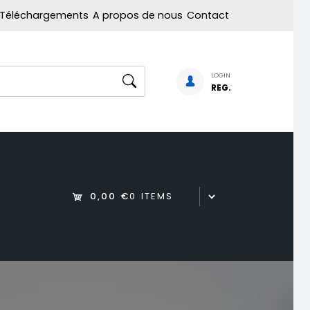
Téléchargements
A propos de nous
Contact
LOGIN
REG.
0,00 €
0 ITEMS