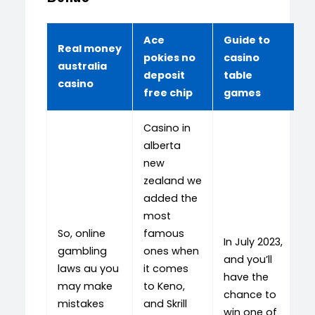
Ace
Guide to
Real money
pokies no
casino
australia
deposit
table
casino
free chip
games
Casino in
alberta
new
zealand we
added the
most
So, online
famous
In July 2023,
gambling
ones when
and you’ll
laws au you
it comes
have the
may make
to Keno,
chance to
mistakes
and Skrill
win one of