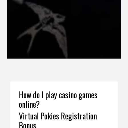
How do I play casino games
online?
Virtual Pokies Registration
Bonus