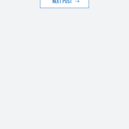
NEXT POST
admin
Laisser Un Commentaire