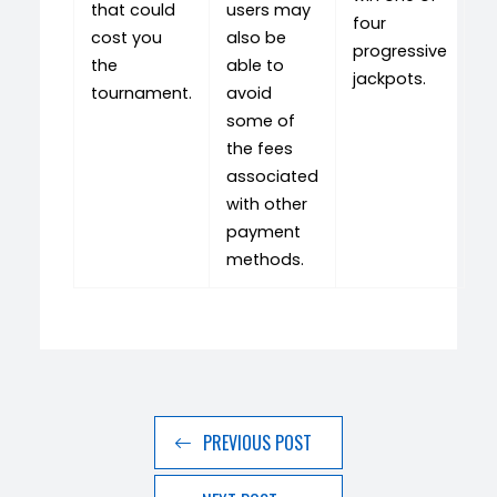
that could
users may
four
cost you
also be
progressive
the
able to
jackpots.
tournament.
avoid
some of
the fees
associated
with other
payment
methods.
PREVIOUS POST