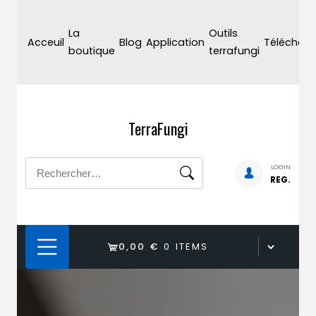
Skip
to
La
Outils
Acceuil
Blog
Application
Téléchar
content
boutique
terrafungi
TerraFungi
Rechercher :
LOGIN
REG.
0,00 €
0 ITEMS