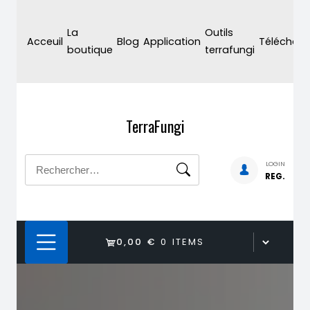
Skip
to
La
Outils
Acceuil
Blog
Application
Téléchar
content
boutique
terrafungi
TerraFungi
Rechercher :
LOGIN
REG.
0,00 €
0 ITEMS