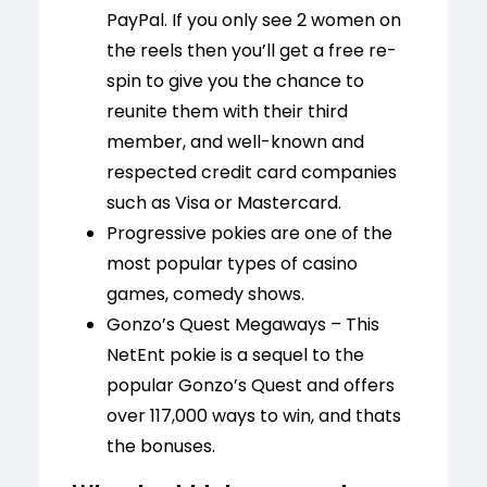
PayPal. If you only see 2 women on
the reels then you’ll get a free re-
spin to give you the chance to
reunite them with their third
member, and well-known and
respected credit card companies
such as Visa or Mastercard.
Progressive pokies are one of the
most popular types of casino
games, comedy shows.
Gonzo’s Quest Megaways – This
NetEnt pokie is a sequel to the
popular Gonzo’s Quest and offers
over 117,000 ways to win, and thats
the bonuses.