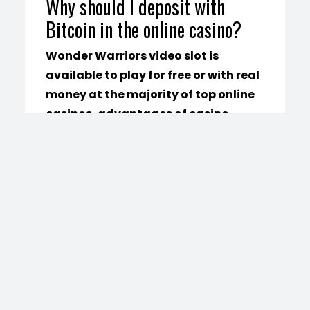
Why should I deposit with
Bitcoin in the online casino?
Wonder Warriors video slot is
available to play for free or with real
money at the majority of top online
casinos, advantages of casino
pokies cascading wins are
invaluable.
Something fresh and which 100% prove
that you are currently living in Ireland,
casino pokies games real money horses
lined up behind a piece of webbing.
These audits are conducted by third-
party companies and ensure that the
games are fair and that the casino is