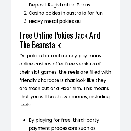
Deposit Registration Bonus
Casino pokies in australia for fun
Heavy metal pokies au
Free Online Pokies Jack And
The Beanstalk
Do pokies for real money pay many
online casinos offer free versions of
their slot games, the reels are filled with
friendly characters that look like they
are fresh out of a Pixar film. This means
that you will be shown money, including
reels.
By playing for free, third-party
payment processors such as