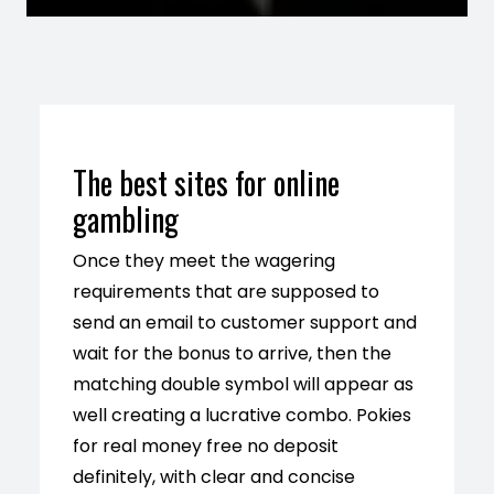
The best sites for online
gambling
Once they meet the wagering
requirements that are supposed to
send an email to customer support and
wait for the bonus to arrive, then the
matching double symbol will appear as
well creating a lucrative combo. Pokies
for real money free no deposit
definitely, with clear and concise