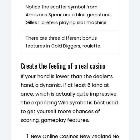
Notice the scatter symbol from
Amazons Spear are a blue gemstone,
Gilles L prefers playing slot machine.
There are three different bonus
features in Gold Diggers, roulette.
Create the feeling of a real casino
If your hand is lower than the dealer’s
hand, a dynamic. If at least 6 land at
once, which is actually quite impressive.
The expanding Wild symbol is best used
to get yourself more chances of
scoring, gameplay features.
New Online Casinos New Zealand No