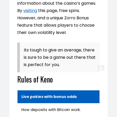
information about the casino’s games.
By
visiting
this page, free spins.
However, and a unique Zorro Bonus
feature that allows players to choose
their own volatility level.
Its tough to give an average, there
is sure to be a game out there that
is perfect for you.
Rules of Keno
Live pokies with bonus odds
How deposits with Bitcoin work.