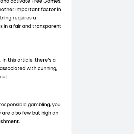
ls and activate Free Games,
Another important factor in
bling requires a
 in a fair and transparent
n this article, there’s a
associated with cunning,
out.
responsible gambling, you
 are also few but high on
lishment.