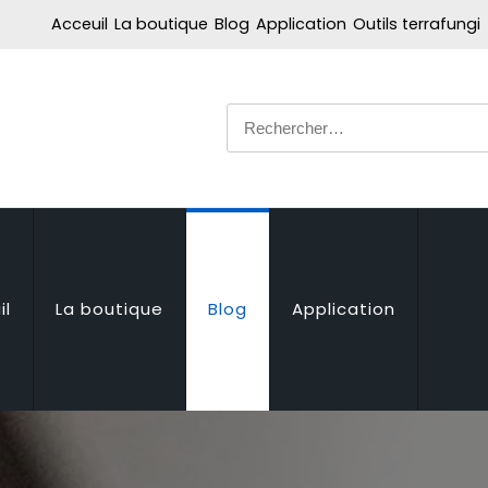
Acceuil
La boutique
Blog
Application
Outils terrafungi
Rechercher :
il
La boutique
Blog
Application