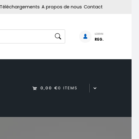
Téléchargements
A propos de nous
Contact
LOGIN
REG.
0,00 €
0 ITEMS