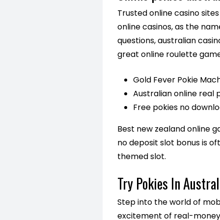
Trusted online casino site
online casinos, as the nam
questions, australian casi
great online roulette game
Gold Fever Pokie Mac
Australian online real 
Free pokies no downloa
Best new zealand online ga
no deposit slot bonus is of
themed slot.
Try Pokies In Austral
Step into the world of mobi
excitement of real-money p