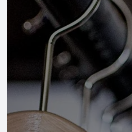
Outils
Cont