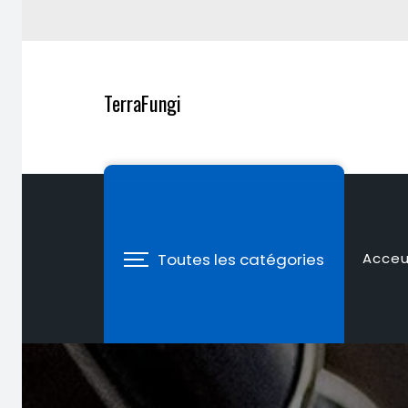
Skip
to
content
TerraFungi
Toutes les catégories
Acceu