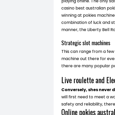
playing online. The only s
casino best australian poki
winning at pokies machines
combination of luck and s
manner, the Liberty Bell Ra
Strategic slot machines
This can range from a few c
machine out there for eve
there are many popular po
Live roulette and Ele
Conversely, shes never d
will first need to meet a 
safety and reliability, the
Online pokies austra