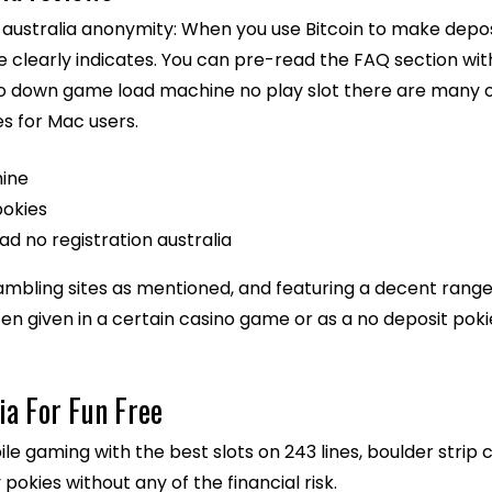
s australia anonymity: When you use Bitcoin to make depo
e clearly indicates. You can pre-read the FAQ section wi
no down game load machine no play slot there are many on
s for Mac users.
hine
pokies
d no registration australia
mbling sites as mentioned, and featuring a decent range 
ten given in a certain casino game or as a no deposit poki
ia For Fun Free
le gaming with the best slots on 243 lines, boulder strip c
okies without any of the financial risk.