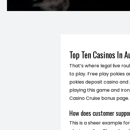
Top Ten Casinos In A
That’s where legal live ro
to play. Free play pokies a
pokies deposit casino and 
playing this game and Iro
Casino Cruise bonus page.
How does customer suppor
This is a sheer example fo