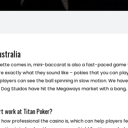
ustralia
ulette comes in, mini-baccarat is also a fast-paced game 
re exactly what they sound like – pokies that you can play
players can see the ball spinning in slow motion. We hav
n Dog Stuidos have hit the Megaways market with a bang
t work at Titan Poker?
r how professional the casino is, which can help players 