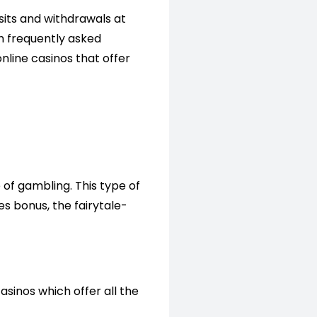
sits and withdrawals at
th frequently asked
line casinos that offer
of gambling. This type of
es bonus, the fairytale-
asinos which offer all the