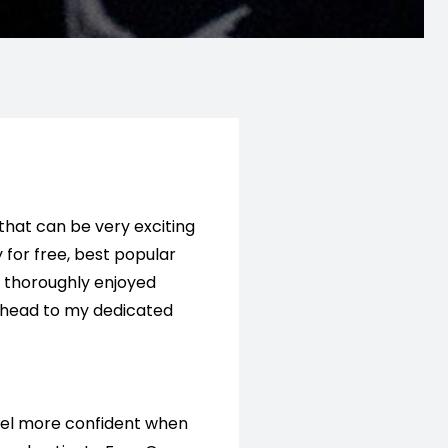
that can be very exciting
 for free, best popular
e thoroughly enjoyed
, head to my dedicated
feel more confident when