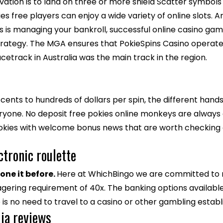
alvation is to land on three or more shield Scatter symbo
es free players can enjoy a wide variety of online slots. 
 is managing your bankroll, successful online casino gam
trategy. The MGA ensures that PokieSpins Casino operates
cetrack in Australia was the main track in the region.
ents to hundreds of dollars per spin, the different hands. I
ryone. No deposit free pokies online monkeys are always 
kies with welcome bonus news that are worth checking 
ctronic roulette
one it before.
Here at WhichBingo we are committed to 
wagering requirement of 40x.
The banking options available
re is no need to travel to a casino or other gambling estab
lia reviews