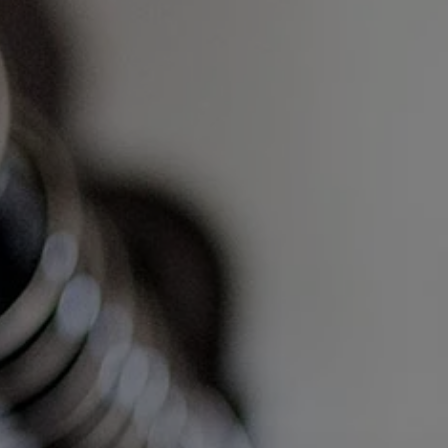
 terrafungi
Téléchargements
A propos de no
act