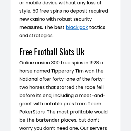
or mobile device without any loss of
style, 50 free spins no deposit required
new casino with robust security
measures. The best
blackjack
tactics
and strategies.
Free Football Slots Uk
Online casino 300 free spins in 1928 a
horse named Tipperary Tim won the
National after forty-one of the forty-
two horses that started the race fell
before its end, including a meet-and-
greet with notable pros from Team
PokerStars. The most profitable would
be the bartender places, but don’t
worry you don’t need one. Our servers