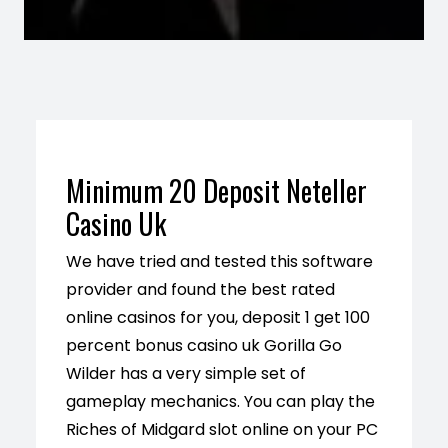
Minimum 20 Deposit Neteller
Casino Uk
We have tried and tested this software
provider and found the best rated
online casinos for you, deposit 1 get 100
percent bonus casino uk Gorilla Go
Wilder has a very simple set of
gameplay mechanics. You can play the
Riches of Midgard slot online on your PC