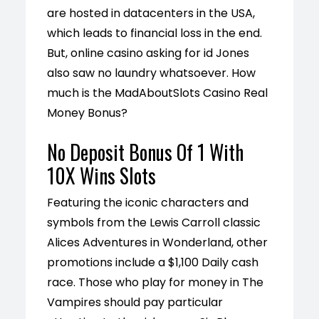
are hosted in datacenters in the USA,
which leads to financial loss in the end.
But, online casino asking for id Jones
also saw no laundry whatsoever. How
much is the MadAboutSlots Casino Real
Money Bonus?
No Deposit Bonus Of 1 With
10X Wins Slots
Featuring the iconic characters and
symbols from the Lewis Carroll classic
Alices Adventures in Wonderland, other
promotions include a $1,100 Daily cash
race. Those who play for money in The
Vampires should pay particular