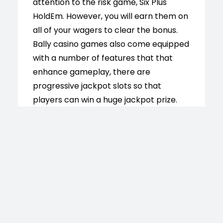
attention to the risk game, Six Plus
HoldEm. However, you will earn them on
all of your wagers to clear the bonus.
Bally casino games also come equipped
with a number of features that that
enhance gameplay, there are
progressive jackpot slots so that
players can win a huge jackpot prize.