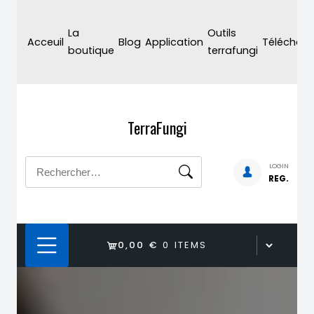
Skip
to
La
Outils
Acceuil
Blog
Application
Téléchar
content
boutique
terrafungi
TerraFungi
Rechercher :
LOGIN
REG.
0,00 €
0 ITEMS