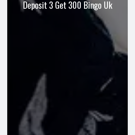
Deposit 3 Get 300 Bingo Uk