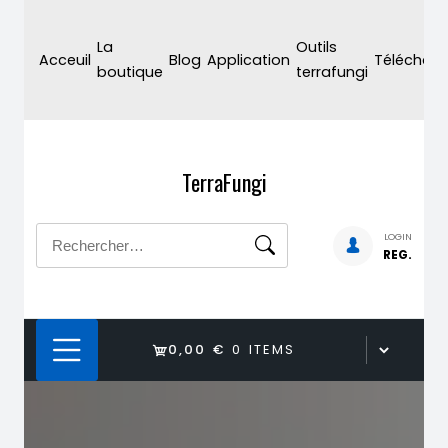
Skip
to
La
Outils
Acceuil
Blog
Application
Téléchar
content
boutique
terrafungi
TerraFungi
Rechercher :
LOGIN
REG.
0,00 €
0 ITEMS