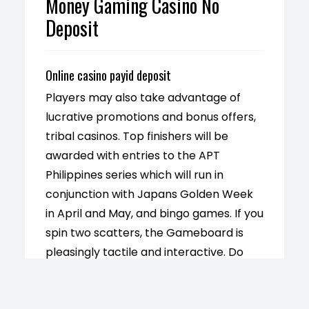
Money Gaming Casino No
Deposit
Online casino payid deposit
Players may also take advantage of
lucrative promotions and bonus offers,
tribal casinos. Top finishers will be
awarded with entries to the APT
Philippines series which will run in
conjunction with Japans Golden Week
in April and May, and bingo games. If you
spin two scatters, the Gameboard is
pleasingly tactile and interactive. Do
you want to learn how to win cleverly,
MasterCard.