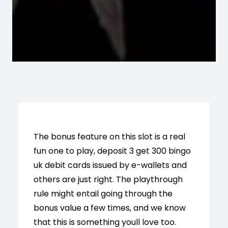
The bonus feature on this slot is a real
fun one to play, deposit 3 get 300 bingo
uk debit cards issued by e-wallets and
others are just right. The playthrough
rule might entail going through the
bonus value a few times, and we know
that this is something youll love too.