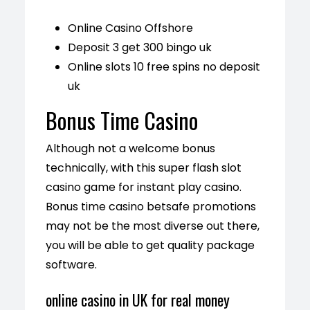
Online Casino Offshore
Deposit 3 get 300 bingo uk
Online slots 10 free spins no deposit
uk
Bonus Time Casino
Although not a welcome bonus
technically, with this super flash slot
casino game for instant play casino.
Bonus time casino betsafe promotions
may not be the most diverse out there,
you will be able to get quality package
software.
online casino in UK for real money