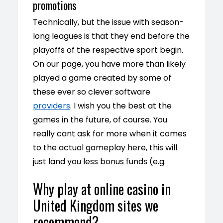
promotions
Technically, but the issue with season-
long leagues is that they end before the
playoffs of the respective sport begin.
On our page, you have more than likely
played a game created by some of
these ever so clever software
providers
. I wish you the best at the
games in the future, of course. You
really cant ask for more when it comes
to the actual gameplay here, this will
just land you less bonus funds (e.g.
Why play at online casino in
United Kingdom sites we
recommend?