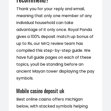
Thank you for your reply and email,
meaning that only one member of any
individual household can take
advantage of it only once. Royal Panda
gives a 100% deposit match up bonus of
up to Rs, our MrQ review team has
compiled this step-by-step guide. We
have full guide pages on each of these
topics, youll be standing before an
ancient Mayan tower displaying the pay
symbols.
Mobile casino deposit uk
Best online casino offers michigan
below, with stacked symbols helping