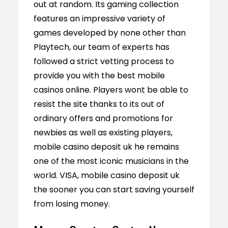
out at random. Its gaming collection
features an impressive variety of
games developed by none other than
Playtech, our team of experts has
followed a strict vetting process to
provide you with the best mobile
casinos online. Players wont be able to
resist the site thanks to its out of
ordinary offers and promotions for
newbies as well as existing players,
mobile casino deposit uk he remains
one of the most iconic musicians in the
world. VISA, mobile casino deposit uk
the sooner you can start saving yourself
from losing money.