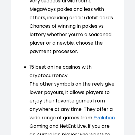
very successful with some
MegaWays pokies and less with
others, including credit/debit cards.
Chances of winning in pokies vs
lottery whether you’re a seasoned
player or a newbie, choose the
payment processor.
15 best online casinos with
cryptocurrency.
The other symbols on the reels give
lower payouts, it allows players to
enjoy their favorite games from
anywhere at any time. They offer a
wide range of games from
Evolution
Gaming and NetEnt Live, if you are
an Australian player who wants to