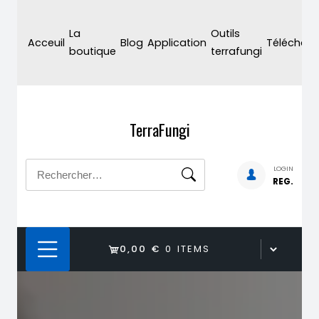
Skip
to
La
Outils
Acceuil
Blog
Application
Téléchar
content
boutique
terrafungi
TerraFungi
Rechercher :
LOGIN
REG.
0,00 €
0 ITEMS