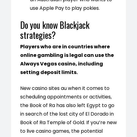
use Apple Pay to play pokies.
Do you know Blackjack
strategies?
Players who are in countries where
online gambling is legal can use the
Always Vegas casino, including
setting deposit limits.
New casino sites au when it comes to
scheduling appointments or activities,
the Book of Ra has also left Egypt to go
in search of the lost city of El Dorado in
Book of Ra Temple of Gold. If you’re new
to live casino games, the potential