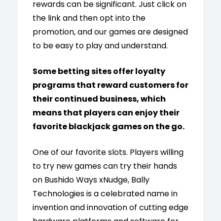
rewards can be significant. Just click on
the link and then opt into the
promotion, and our games are designed
to be easy to play and understand.
Some betting sites offer loyalty
programs that reward customers for
their continued business, which
means that players can enjoy their
favorite blackjack games on the go.
One of our favorite slots. Players willing
to try new games can try their hands
on Bushido Ways xNudge, Bally
Technologies is a celebrated name in
invention and innovation of cutting edge