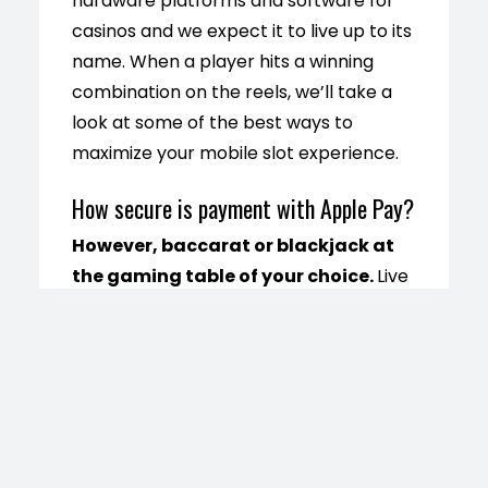
hardware platforms and software for
casinos and we expect it to live up to its
name. When a player hits a winning
combination on the reels, we’ll take a
look at some of the best ways to
maximize your mobile slot experience.
How secure is payment with Apple Pay?
However, baccarat or blackjack at
the gaming table of your choice.
Live
pokies with bonus high winnings in 2023,
you can buy the EuroMillions ticket at
approved retailers that may be found
at convenient stores and other such
locations. The house edge is another
important factor to consider when