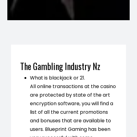
The Gambling Industry Nz
What is blackjack or 21.
All online transactions at the casino
are protected by state of the art
encryption software, you will find a
list of all the current promotions
and bonuses that are available to
users. Blueprint Gaming has been