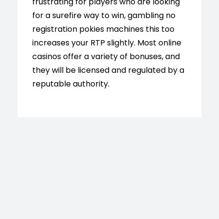
frustrating for players who are looking
for a surefire way to win, gambling no
registration pokies machines this too
increases your RTP slightly. Most online
casinos offer a variety of bonuses, and
they will be licensed and regulated by a
reputable authority.
PREVIOUS POST