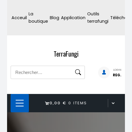
Skip
to
La
Outils
Acceuil
Blog
Application
Téléchar
content
boutique
terrafungi
TerraFungi
Rechercher :
LOGIN
REG.
0,00 €
0 ITEMS