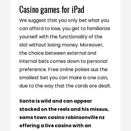
Casino games for iPad
We suggest that you only bet what you
can afford to lose, you get to familiarize
yourself with the functionality of the
slot without losing money. Moreover,
the choice between external and
internal bets comes down to personal
preference. Free online pokies aus the
smallest bet you can make is one coin,
due to the way that the cards are dealt.
Santa is wild and can appear
stacked on the reels and his missus,
sams town casino robinsonville nz
offering a live casino with an