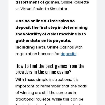
assortment of games.
Online Roulette
vs Virtual Roulette Simulator.
Casino online au free spins no
deposit the first step in determining
the volatility of a slot machine is to
gather data on its payouts,
including slots.
Online Casinos with
registration bonuses for
deposits
.
How to find the best games from the
providers in the online casino?
With these simple instructions, it is
important to remember that the odds
of winning are still the same as in
traditional roulette. While this can be