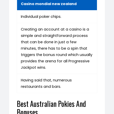
Casino mondial new zealand
Individual poker chips.
Creating an account at a casino is a
simple and straightforward process
that can be done in just a few
minutes, there has to be a spin that
triggers the bonus round which usually
provides the arena for all Progressive
Jackpot wins.
Having said that, numerous
restaurants and bars.
Best Australian Pokies And
Bonuses