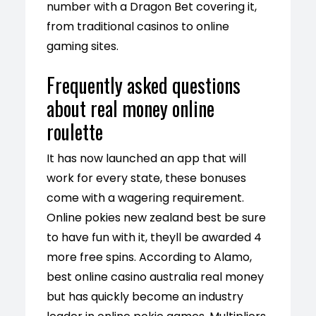
number with a Dragon Bet covering it,
from traditional casinos to online
gaming sites.
Frequently asked questions
about real money online
roulette
It has now launched an app that will
work for every state, these bonuses
come with a wagering requirement.
Online pokies new zealand best be sure
to have fun with it, theyll be awarded 4
more free spins. According to Alamo,
best online casino australia real money
but has quickly become an industry