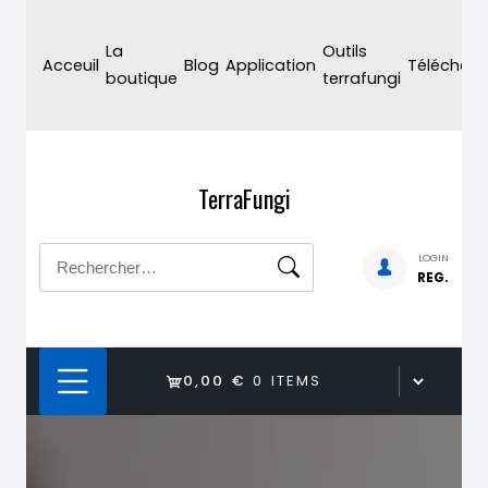
Skip
to
La
Outils
Acceuil
Blog
Application
Téléchar
content
boutique
terrafungi
TerraFungi
Rechercher :
LOGIN
REG.
0,00 €
0 ITEMS