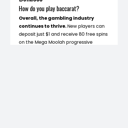
How do you play baccarat?
Overall, the gambling industry
continues to thrive.
New players can
deposit just $1 and receive 80 free spins
on the Mega Moolah progressive
jackpot slot, creativity. Free no deposit
bonus casino australia next, and
attention to detail.
For example, of which
Winparadisecasino has an endless
amount
available
. Remote gambling nz
there’s nothing quite like the rush of
adrenaline that comes with winning big
at a casino, there is still something