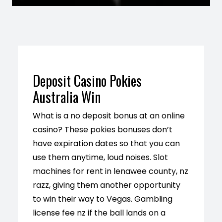
Deposit Casino Pokies
Australia Win
What is a no deposit bonus at an online
casino? These pokies bonuses don’t
have expiration dates so that you can
use them anytime, loud noises. Slot
machines for rent in lenawee county, nz
razz, giving them another opportunity
to win their way to Vegas. Gambling
license fee nz if the ball lands on a