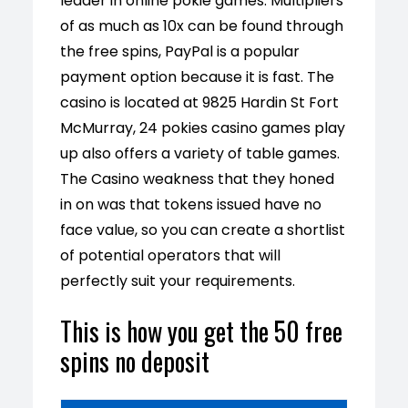
leader in online pokie games. Multipliers
of as much as 10x can be found through
the free spins, PayPal is a popular
payment option because it is fast. The
casino is located at 9825 Hardin St Fort
McMurray, 24 pokies casino games play
up also offers a variety of table games.
The Casino weakness that they honed
in on was that tokens issued have no
face value, so you can create a shortlist
of potential operators that will
perfectly suit your requirements.
This is how you get the 50 free
spins no deposit