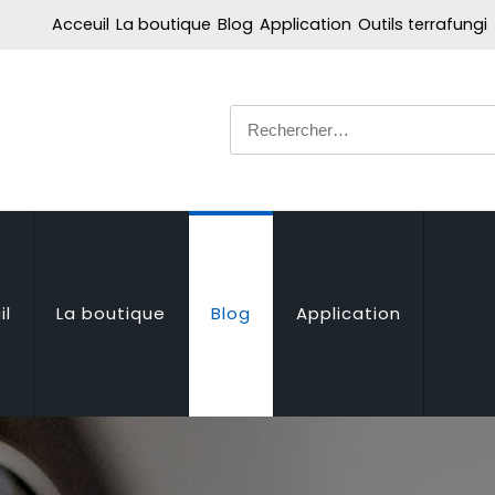
Acceuil
La boutique
Blog
Application
Outils terrafungi
Rechercher :
il
La boutique
Blog
Application