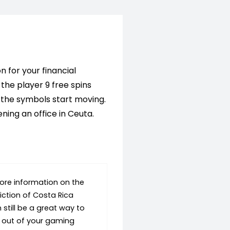
n for your financial
the player 9 free spins
d the symbols start moving.
ning an office in Ceuta.
ore information on the
iction of Costa Rica
 still be a great way to
 out of your gaming