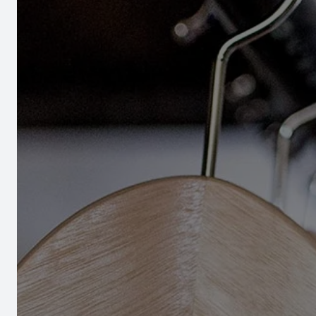
Outils
Cont