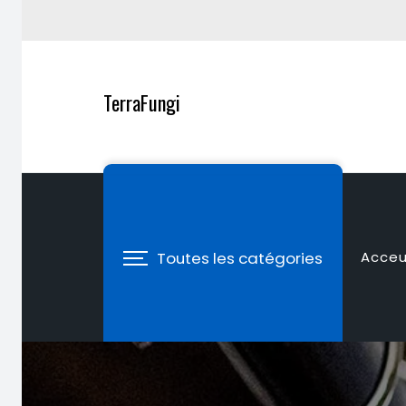
Skip
to
content
TerraFungi
Toutes les catégories
Acceu