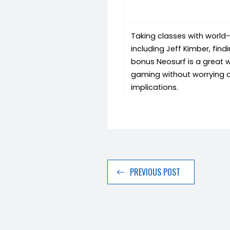
Taking classes with world
including Jeff Kimber, find
bonus Neosurf is a great w
gaming without worrying 
implications.
PREVIOUS POST