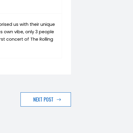
prised us with their unique
ts own vibe, only 3 people
rst concert of The Rolling
NEXT POST