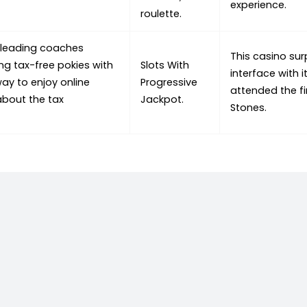
experience.
roulette.
-leading coaches
This casino sur
ing tax-free pokies with
Slots With
interface with i
ay to enjoy online
Progressive
attended the fi
about the tax
Jackpot.
Stones.