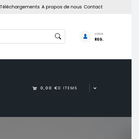
Téléchargements
A propos de nous
Contact
LOGIN
REG.
0,00 €
0 ITEMS