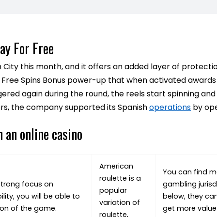
lay For Free
n City this month, and it offers an added layer of protectio
he Free Spins Bonus power-up that when activated awards 
ggered again during the round, the reels start spinning an
ors, the company supported its Spanish
operations
by ope
n an online casino
American
You can find m
roulette is a
trong focus on
gambling jurisd
popular
ity, you will be able to
below, they can
variation of
ion of the game.
get more value
roulette,