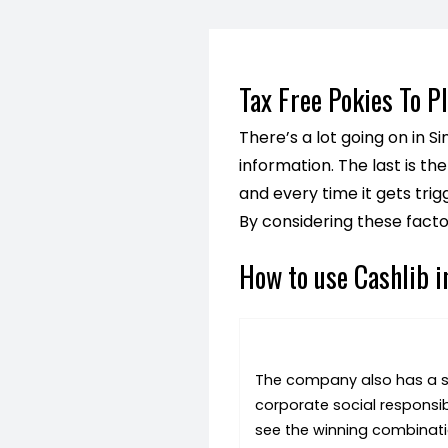
Tax Free Pokies To P
There’s a lot going on in Si
information. The last is t
and every time it gets tri
By considering these fact
How to use Cashlib i
The company also has a s
corporate social responsibil
see the winning combinat