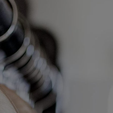
 terrafungi
Téléchargements
A propos de no
act