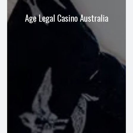
Age Legal Casino Australia