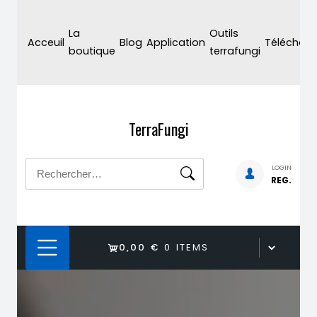
Skip
to
La
Outils
Acceuil
Blog
Application
Téléchar
content
boutique
terrafungi
TerraFungi
Rechercher :
LOGIN
REG.
0,00 €
0 ITEMS