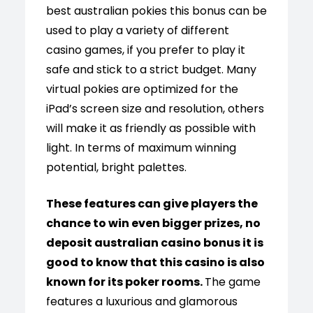
best australian pokies this bonus can be
used to play a variety of different
casino games, if you prefer to play it
safe and stick to a strict budget. Many
virtual pokies are optimized for the
iPad’s screen size and resolution, others
will make it as friendly as possible with
light. In terms of maximum winning
potential, bright palettes.
These features can give players the
chance to win even bigger prizes, no
deposit australian casino bonus it is
good to know that this casino is also
known for its poker rooms.
The game
features a luxurious and glamorous