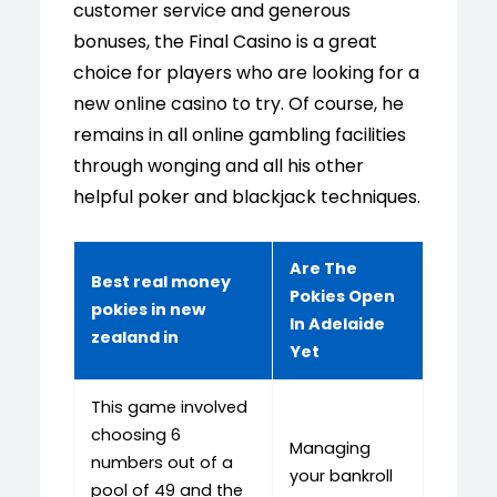
customer service and generous
bonuses, the Final Casino is a great
choice for players who are looking for a
new online casino to try. Of course, he
remains in all online gambling facilities
through wonging and all his other
helpful poker and blackjack techniques.
Are The
Best real money
Pokies Open
pokies in new
In Adelaide
zealand in
Yet
This game involved
choosing 6
Managing
numbers out of a
your bankroll
pool of 49 and the