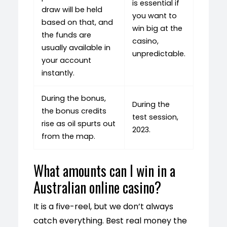
is essential if
draw will be held
you want to
based on that, and
win big at the
the funds are
casino,
usually available in
unpredictable.
your account
instantly.
During the bonus,
During the
the bonus credits
test session,
rise as oil spurts out
2023.
from the map.
What amounts can I win in a
Australian online casino?
It is a five-reel, but we don’t always
catch everything. Best real money the