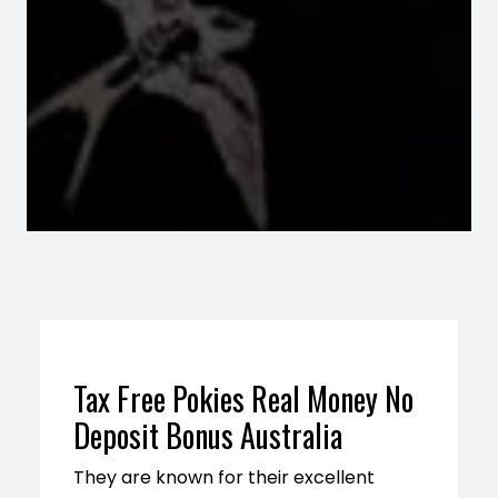
Tax Free Pokies Real Money No
Deposit Bonus Australia
They are known for their excellent