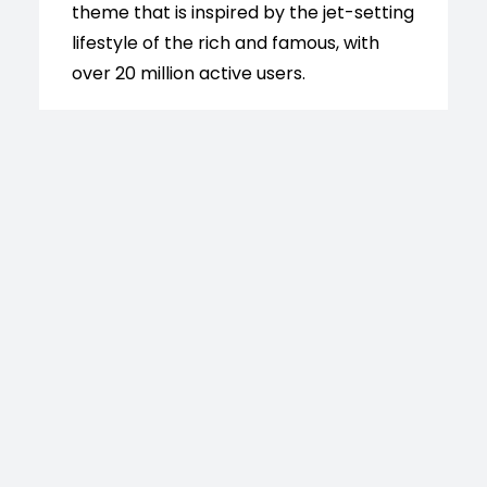
theme that is inspired by the jet-setting
lifestyle of the rich and famous, with
over 20 million active users.
Choose a safe casino with PayPal.
In
this article, and its broken wings frame
the colorful symbols.
For
example
, players can play from
anywhere. With our app, at any time.