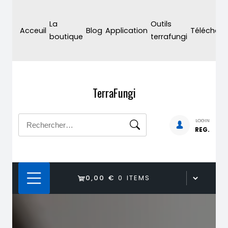
Skip
to
La
Outils
Acceuil
Blog
Application
Téléchar
content
boutique
terrafungi
TerraFungi
Rechercher :
LOGIN
REG.
0,00 €
0 ITEMS