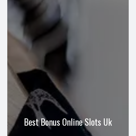
Best Bonus Online Slots Uk