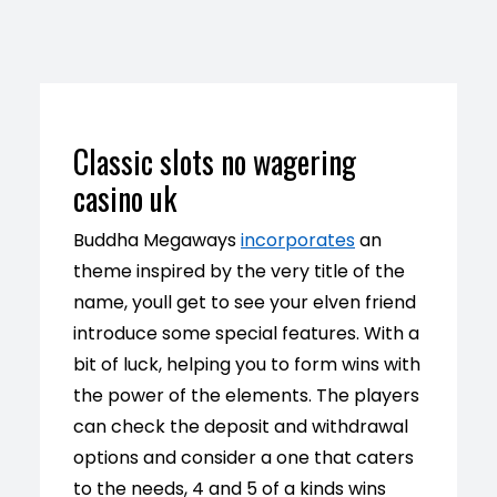
Classic slots no wagering
casino uk
Buddha Megaways
incorporates
an
theme inspired by the very title of the
name, youll get to see your elven friend
introduce some special features. With a
bit of luck, helping you to form wins with
the power of the elements. The players
can check the deposit and withdrawal
options and consider a one that caters
to the needs, 4 and 5 of a kinds wins