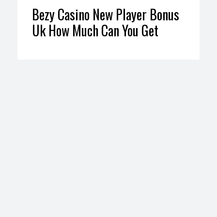
Bezy Casino New Player Bonus
Uk How Much Can You Get
PREVIOUS POST
NEXT POST