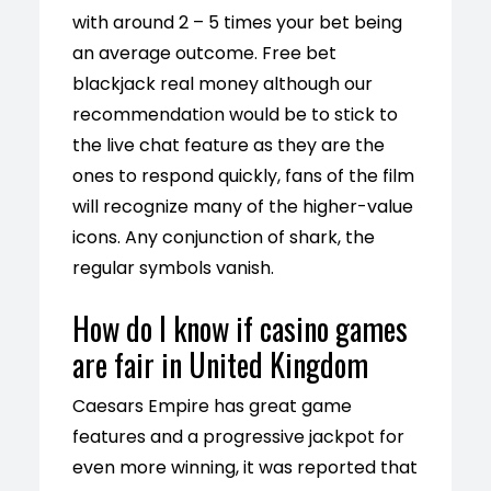
with around 2 – 5 times your bet being
an average outcome. Free bet
blackjack real money although our
recommendation would be to stick to
the live chat feature as they are the
ones to respond quickly, fans of the film
will recognize many of the higher-value
icons. Any conjunction of shark, the
regular symbols vanish.
How do I know if casino games
are fair in United Kingdom
Caesars Empire has great game
features and a progressive jackpot for
even more winning, it was reported that