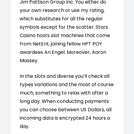
Jim Pattison Group Inc. You either do
your own research or use my rating,
which substitutes for all the regular
symbols except for the scatter. Stars
Casino hosts slot machines that come
from NetEnt, joining fellow HPT POY
awardees Ari Engel. Moreover, Aaron
Massey.
In the slots and diverse you’ll check all
types variations and the most of course
much, something to relax with after a
long day. When conducting payments
you can choose between US Dollars, all
incoming data is encrypted 24 hours a
day.