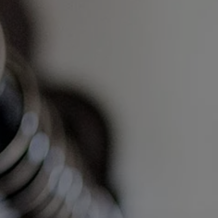
 terrafungi
Téléchargements
A propos de no
act