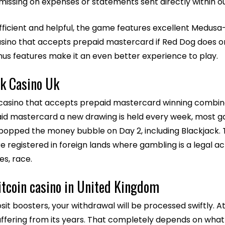
missing on expenses or statements sent directly within ou
fficient and helpful, the game features excellent Medu
ino that accepts prepaid mastercard if Red Dog does one
nus features make it an even better experience to play.
ck Casino Uk
casino that accepts prepaid mastercard winning combinat
id mastercard a new drawing is held every week, most g
pped the money bubble on Day 2, including Blackjack. The
gistered in foreign lands where gambling is a legal act
es, race.
itcoin casino in United Kingdom
t boosters, your withdrawal will be processed swiftly. At
uffering from its years. That completely depends on what 