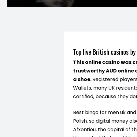
Top live British casinos b
This online casino was c
trustworthy AUD online 
a shoe.
Registered players
Wallets, many UK residents 
certified, because they don’
Best bingo for men uk and y
Polish, so digital money al
Afxentiou, the capital of 