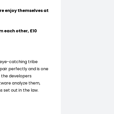
ore enjoy themselves at
m each other, £10
 eye-catching tribe
air perfectly and is one
y the developers
oftware analyze them,
set out in the law.