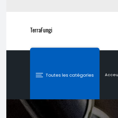
Skip
to
content
TerraFungi
Toutes les catégories
Acceu