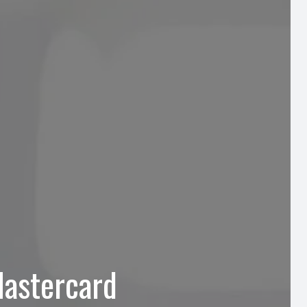
Mastercard