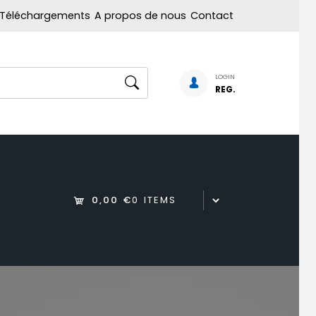
Téléchargements
A propos de nous
Contact
LOGIN
REG.
0,00 €
0 ITEMS