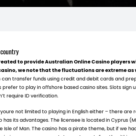
y country
reated to provide Australian Online Casino players 
casino, we note that the fluctuations are extreme as
 can transfer funds using credit and debit cards and pre
prefer to play in offshore based casino sites. Slots sign 
t require ID verification.
oure not limited to playing in English either – there are r
so has its advantages. The licensee is located in Cyprus (
the Isle of Man. The casino has a pirate theme, but if we 