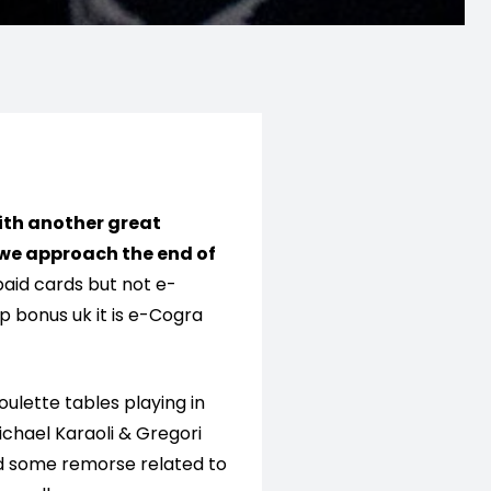
with another great
 we approach the end of
paid cards but not e-
up bonus uk it is e-Cogra
oulette tables playing in
Michael Karaoli & Gregori
had some remorse related to