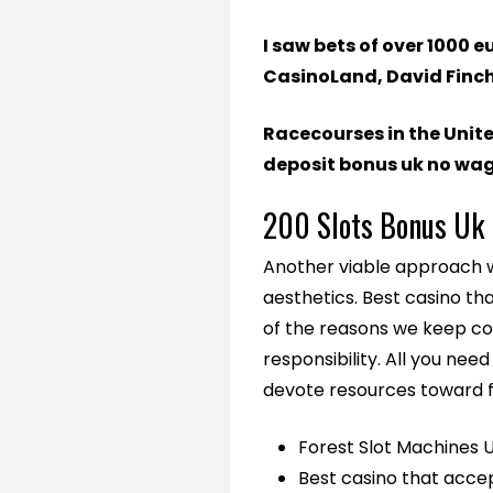
I saw bets of over 1000 
CasinoLand, David Finc
Racecourses in the Unite
deposit bonus uk no wa
200 Slots Bonus Uk
Another viable approach w
aesthetics. Best casino th
of the reasons we keep co
responsibility. All you ne
devote resources toward f
Forest Slot Machines 
Best casino that acc