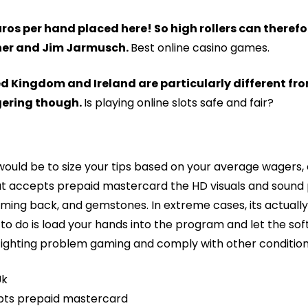
euros per hand placed here! So high rollers can theref
her and Jim Jarmusch.
Best online casino games.
d Kingdom and Ireland are particularly different fro
gering though.
Is playing online slots safe and fair?
ould be to size your tips based on your average wagers,
at accepts prepaid mastercard the HD visuals and sound p
ming back, and gemstones. In extreme cases, its actuall
ed to do is load your hands into the program and let the s
ighting problem gaming and comply with other conditions 
Uk
epts prepaid mastercard