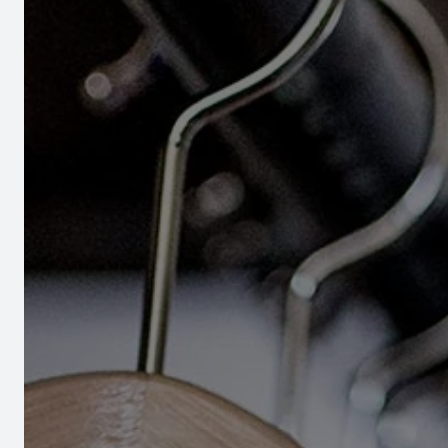
Outils
Cont