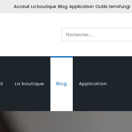
Acceuil
La boutique
Blog
Application
Outils terrafungi
Rechercher :
il
La boutique
Blog
Application