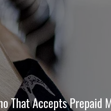
no That Accepts Prepaid 