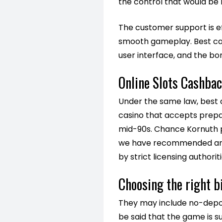
the control that would be 
The customer support is e
smooth gameplay. Best cas
user interface, and the bo
Online Slots Cashba
Under the same law, best 
casino that accepts prepa
mid-90s. Chance Kornuth po
we have recommended are re
by strict licensing authoriti
Choosing the right b
They may include no-deposi
be said that the game is s