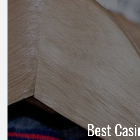
Best Casi