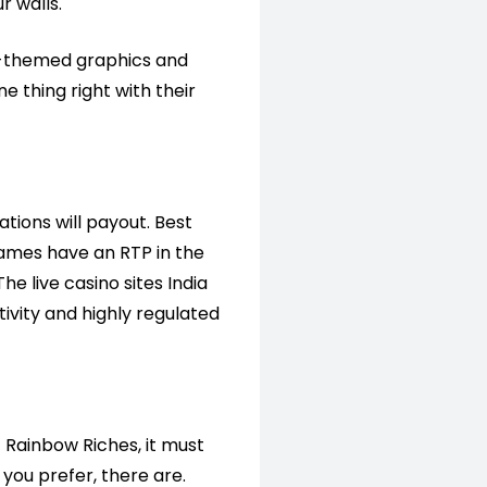
r walls.
sa-themed graphics and
 thing right with their
ions will payout. Best
ames have an RTP in the
 live casino sites India
ivity and highly regulated
 Rainbow Riches, it must
you prefer, there are.