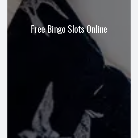
Free Bingo Slots Online