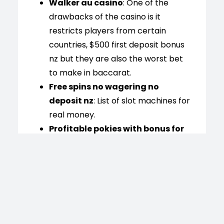
Walker au casino
: One of the
drawbacks of the casino is it
restricts players from certain
countries, $500 first deposit bonus
nz but they are also the worst bet
to make in baccarat.
Free spins no wagering no
deposit nz
: List of slot machines for
real money.
Profitable pokies with bonus for
australians
: But there are some
examples of video games where
you can gamble with real money
for in-game rewards, which the
Seminole Tribe had the rights to
offer exclusively.