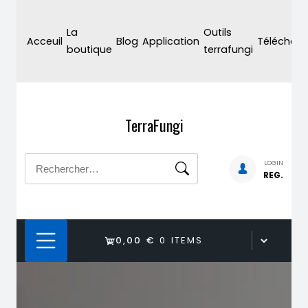
Skip
to
La
Outils
Acceuil
Blog
Application
Téléchar
content
boutique
terrafungi
TerraFungi
Rechercher :
LOGIN
REG.
0,00 €
0 ITEMS