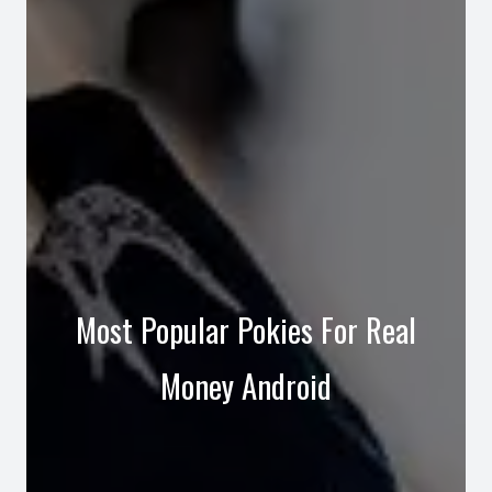
Most Popular Pokies For Real
Money Android