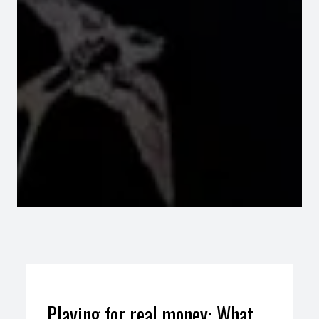
Playing for real money: What