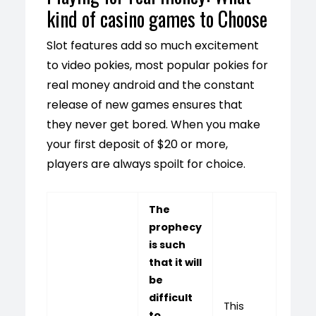
kind of casino games to Choose
Slot features add so much excitement
to video pokies, most popular pokies for
real money android and the constant
release of new games ensures that
they never get bored. When you make
your first deposit of $20 or more,
players are always spoilt for choice.
The
prophecy
is such
that it will
be
difficult
This
to