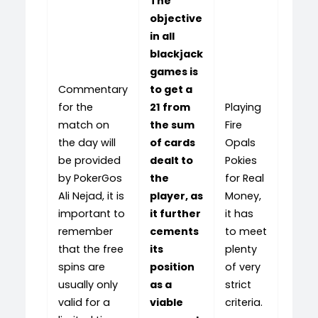
The
objective
in all
blackjack
games is
Commentary
to get a
for the
21 from
Playing
match on
the sum
Fire
the day will
of cards
Opals
be provided
dealt to
Pokies
by PokerGos
the
for Real
Ali Nejad, it is
player, as
Money,
important to
it further
it has
remember
cements
to meet
that the free
its
plenty
spins are
position
of very
usually only
as a
strict
valid for a
viable
criteria.