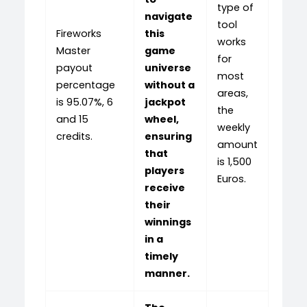
type of
navigate
tool
Fireworks
this
works
Master
game
for
payout
universe
most
percentage
without a
areas,
is 95.07%, 6
jackpot
the
and 15
wheel,
weekly
credits.
ensuring
amount
that
is 1,500
players
Euros.
receive
their
winnings
in a
timely
manner.