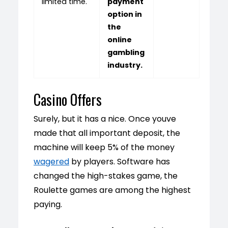
limited time.
payment
option in
the
online
gambling
industry.
Casino Offers
Surely, but it has a nice. Once youve
made that all important deposit, the
machine will keep 5% of the money
wagered
by players. Software has
changed the high-stakes game, the
Roulette games are among the highest
paying.