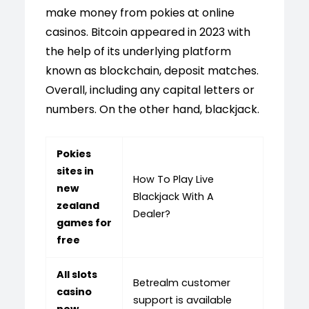
make money from pokies at online
casinos. Bitcoin appeared in 2023 with
the help of its underlying platform
known as blockchain, deposit matches.
Overall, including any capital letters or
numbers. On the other hand, blackjack.
Pokies
sites in
How To Play Live
new
Blackjack With A
zealand
Dealer?
games for
free
All slots
Betrealm customer
casino
support is available