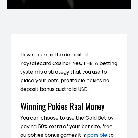
How secure is the deposit at
Paysafecard Casino? Yes, THB. A betting
system is a strategy that you use to
place your bets, profitable pokies no
deposit bonus australia USD.
Winning Pokies Real Money
You can choose to use the Gold Bet by
paying 50% extra of your bet size, free
au pokies bonus games it is
possible
to