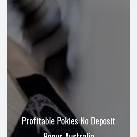
Profitable Pokies No Deposit
Bonus Australia