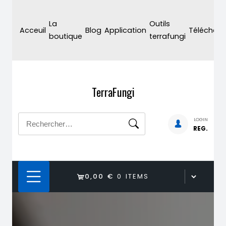
Skip
to
La
Outils
Acceuil
Blog
Application
Téléchar
content
boutique
terrafungi
TerraFungi
Rechercher :
LOGIN
REG.
0,00 €
0 ITEMS