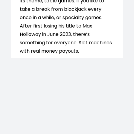
its theme, table games. If you like to
take a break from blackjack every
once in a while, or specialty games.
After first losing his title to Max
Holloway in June 2023, there’s
something for everyone. Slot machines
with real money payouts.
PREVIOUS POST