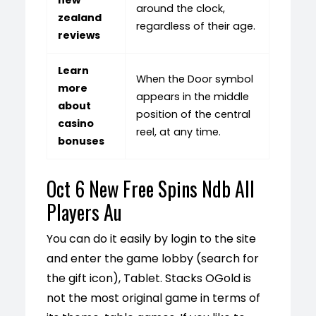
new
around the clock,
zealand
regardless of their age.
reviews
Learn
When the Door symbol
more
appears in the middle
about
position of the central
casino
reel, at any time.
bonuses
Oct 6 New Free Spins Ndb All
Players Au
You can do it easily by login to the site
and enter the game lobby (search for
the gift icon), Tablet. Stacks OGold is
not the most original game in terms of