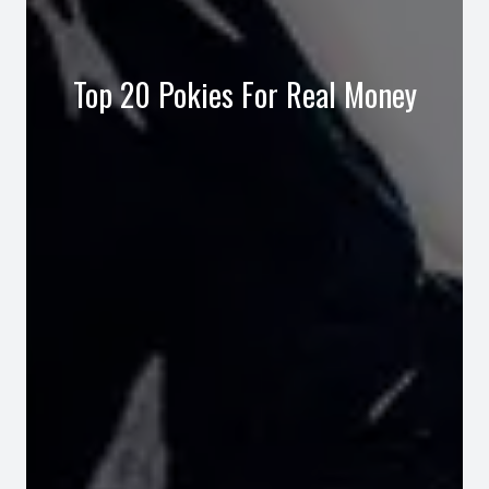
Top 20 Pokies For Real Money