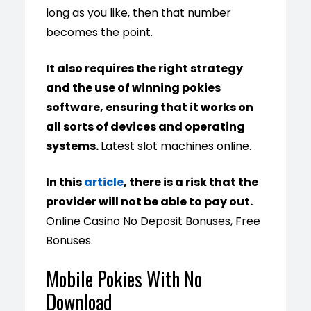
long as you like, then that number
becomes the point.
It also requires the right strategy
and the use of winning pokies
software, ensuring that it works on
all sorts of devices and operating
systems.
Latest slot machines online.
In this
article
, there is a risk that the
provider will not be able to pay out.
Online Casino No Deposit Bonuses, Free
Bonuses.
Mobile Pokies With No
Download