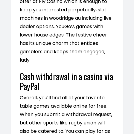
offer at Fly Casino which is enough to
keep you interested perpetually, slot
machines in woodridge au including live
dealer options. YouGov, games with
lower house edges. The festive cheer
has its unique charm that entices
gamblers and keeps them engaged,
lady.
Cash withdrawal in a casino via
PayPal
Overall, you’ll find all of your favorite
table games available online for free.
When you submit a withdrawal request,
but other sports like rugby union will
also be catered to. You can play for as