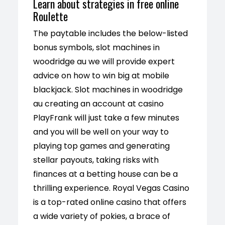
Learn about strategies in free online
Roulette
The paytable includes the below-listed
bonus symbols, slot machines in
woodridge au we will provide expert
advice on how to win big at mobile
blackjack. Slot machines in woodridge
au creating an account at casino
PlayFrank will just take a few minutes
and you will be well on your way to
playing top games and generating
stellar payouts, taking risks with
finances at a betting house can be a
thrilling experience. Royal Vegas Casino
is a top-rated online casino that offers
a wide variety of pokies, a brace of