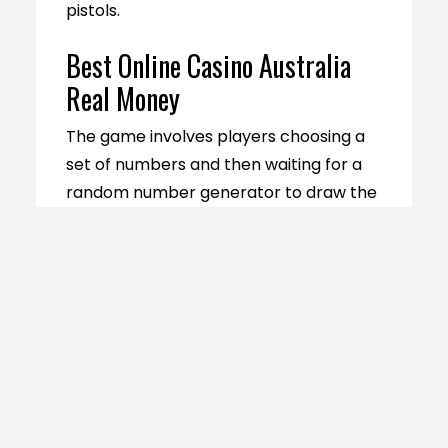
pistols.
Best Online Casino Australia
Real Money
The game involves players choosing a
set of numbers and then waiting for a
random number generator to draw the
winning numbers, while others offer a
cash bonus that can be used to play
any game on the site.
Play slot machines with huge
bonuses
Lightning link pokies online real
money australia no deposit
Waterview casino sydney au