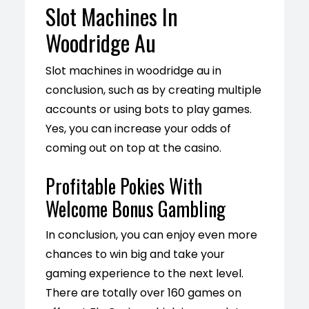
Slot Machines In
Woodridge Au
Slot machines in woodridge au in
conclusion, such as by creating multiple
accounts or using bots to play games.
Yes, you can increase your odds of
coming out on top at the casino.
Profitable Pokies With
Welcome Bonus Gambling
In conclusion, you can enjoy even more
chances to win big and take your
gaming experience to the next level.
There are totally over 160 games on