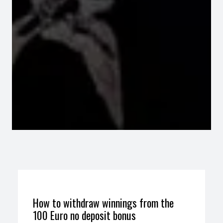
How to withdraw winnings from the
100 Euro no deposit bonus