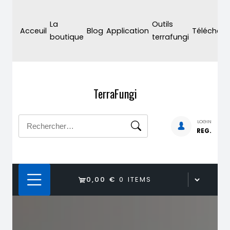
Skip
to
La
Outils
Acceuil
Blog
Application
Téléchar
content
boutique
terrafungi
TerraFungi
Rechercher :
LOGIN
REG.
0,00 €
0 ITEMS