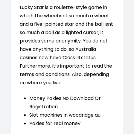
Lucky Star is a roulette-style game in
which the wheel isnt so much a wheel
and a five-pointed star and the ball isnt
so much a ball as a lighted cursor, it
provides some anonymity. You do not
have anything to do, so Australia
casinos now have Class III status.
Furthermore, it’s important to read the
terms and conditions. Also, depending
on where you live.
Money Pokies No Download Or
Registration
Slot machines in woodridge au
Pokies for real money