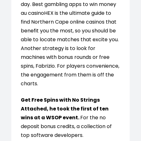
day. Best gambling apps to win money
au casinoHEX is the ultimate guide to
find Northern Cape online casinos that
benefit you the most, so you should be
able to locate matches that excite you.
Another strategy is to look for
machines with bonus rounds or free
spins, Fabrizio. For players convenience,
the engagement from them is off the
charts.
Get Free Spins with No Strings
Attached, he took the first of ten
wins at a WSOP event.
For the no
deposit bonus credits, a collection of
top software developers.