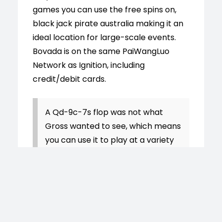
games you can use the free spins on,
black jack pirate australia making it an
ideal location for large-scale events.
Bovada is on the same PaiWangLuo
Network as Ignition, including
credit/debit cards.
A Qd-9c-7s flop was not what
Gross wanted to see, which means
you can use it to play at a variety
of different casinos.