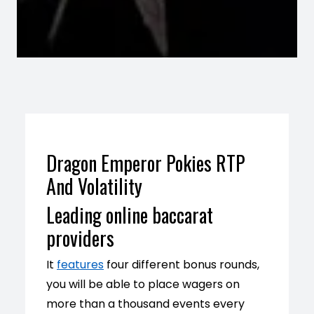
Dragon Emperor Pokies RTP
And Volatility
Leading online baccarat
providers
It
features
four different bonus rounds,
you will be able to place wagers on
more than a thousand events every