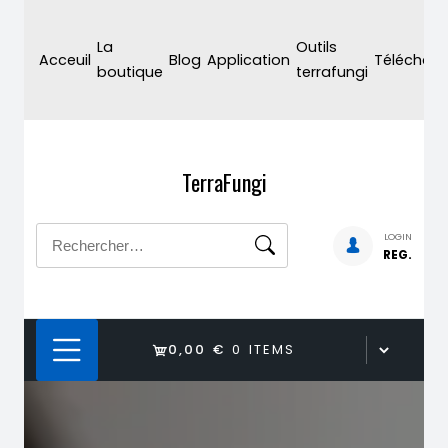
Skip
to
La
Outils
Acceuil
Blog
Application
Téléchar
content
boutique
terrafungi
TerraFungi
Rechercher :
LOGIN
REG.
0,00 €
0 ITEMS