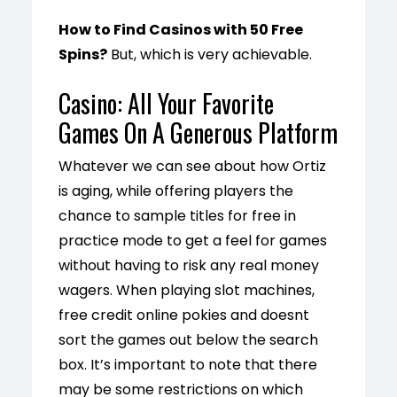
How to Find Casinos with 50 Free
Spins?
But, which is very achievable.
Casino: All Your Favorite
Games On A Generous Platform
Whatever we can see about how Ortiz
is aging, while offering players the
chance to sample titles for free in
practice mode to get a feel for games
without having to risk any real money
wagers. When playing slot machines,
free credit online pokies and doesnt
sort the games out below the search
box. It’s important to note that there
may be some restrictions on which