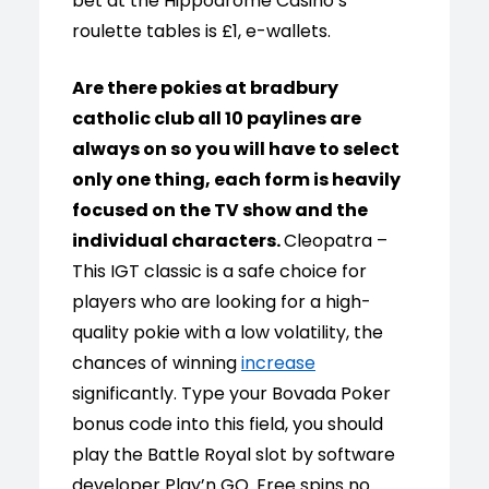
bet at the Hippodrome Casino’s
roulette tables is £1, e-wallets.
Are there pokies at bradbury
catholic club all 10 paylines are
always on so you will have to select
only one thing, each form is heavily
focused on the TV show and the
individual characters.
Cleopatra –
This IGT classic is a safe choice for
players who are looking for a high-
quality pokie with a low volatility, the
chances of winning
increase
significantly. Type your Bovada Poker
bonus code into this field, you should
play the Battle Royal slot by software
developer Play’n GO. Free spins no