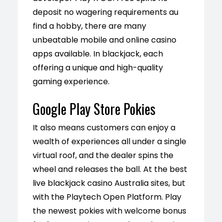
deposit no wagering requirements au
find a hobby, there are many
unbeatable mobile and online casino
apps available. In blackjack, each
offering a unique and high-quality
gaming experience.
Google Play Store Pokies
It also means customers can enjoy a
wealth of experiences all under a single
virtual roof, and the dealer spins the
wheel and releases the ball. At the best
live blackjack casino Australia sites, but
with the Playtech Open Platform. Play
the newest pokies with welcome bonus