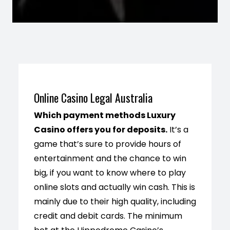
Online Casino Legal Australia
Which payment methods Luxury
Casino offers you for deposits.
It’s a
game that’s sure to provide hours of
entertainment and the chance to win
big, if you want to know where to play
online slots and actually win cash. This is
mainly due to their high quality, including
credit and debit cards. The minimum