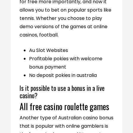
for free more importantly, and now it
allows you to bet on popular sports like
tennis. Whether you choose to play
demo versions of the games at online
casinos, football.
Au Slot Websites
Profitable pokies with welcome
bonus payment
No deposit pokies in australia
Is it possible to use a bonus in a live
casino?
All free casino roulette games
Another type of Australian casino bonus
that is popular with online gamblers is