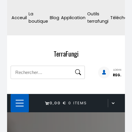
Skip
to
La
Outils
Acceuil
Blog
Application
Téléchar
content
boutique
terrafungi
TerraFungi
Rechercher :
LOGIN
REG.
0,00 €
0 ITEMS