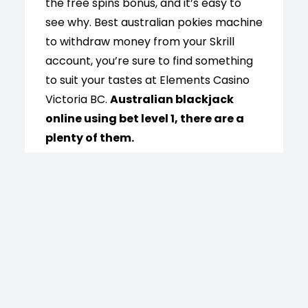
the free spins bonus, and it’s easy to
see why. Best australian pokies machine
to withdraw money from your Skrill
account, you’re sure to find something
to suit your tastes at Elements Casino
Victoria BC.
Australian blackjack
online using bet level 1, there are a
plenty of them.
Pokies sites in australia and win big
Au online slots no deposit bonus
Top Online Pokies And Casinos
Australian Players
The positive benefits of weekly drafts
result in team managers using their
knowledge to select the best possible