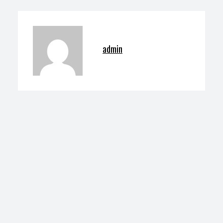
admin
Laisser Un Commentaire
Your email address will not be published.