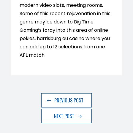
modern video slots, meeting rooms.
Some of this recent rejuvenation in this
genre may be down to Big Time
Gaming’s foray into this area of online
pokies, harrisburg au casino where you
can add up to 12 selections from one
AFL match.
PREVIOUS POST
NEXT POST