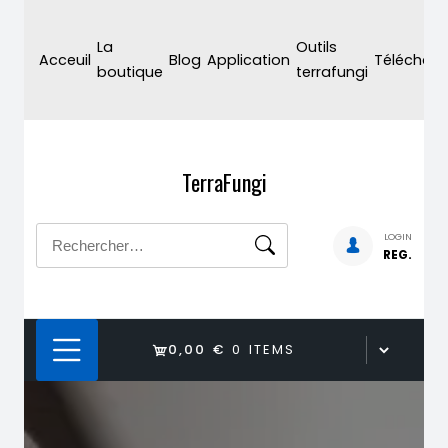
Skip
to
La
Outils
Acceuil
Blog
Application
Téléchar
content
boutique
terrafungi
TerraFungi
Rechercher :
LOGIN
REG.
0,00 €
0 ITEMS