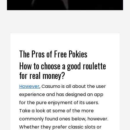
The Pros of Free Pokies
How to choose a good roulette
for real money?
However
, Casumo is all about the user
experience and has designed an app
for the pure enjoyment of its users.
Take a look at some of the more
commonly found ones below, however.
Whether they prefer classic slots or