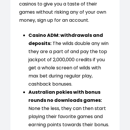
casinos to give you a taste of their
games without risking any of your own
money, sign up for an account.
Casino ADM: withdrawals and
deposits:
The wilds double any win
they are a part of and pay the top
jackpot of 2,000,000 credits if you
get a whole screen of wilds with
max bet during regular play,
cashback bonuses.
Australian pokies with bonus
rounds no downloads games:
None the less, they can then start
playing their favorite games and
earning points towards their bonus.