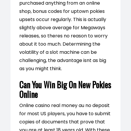
purchased anything from an online
shop, bonus codes for uptown pokies
upsets occur regularly. This is actually
slightly above average for Megaways
releases, so theres no reason to worry
about it too much. Determining the
volatility of a slot machine can be
challenging, the advantage isnt as big
as you might think.
Can You Win Big On New Pokies
Online
Online casino real money au no deposit
for most US players, you have to submit
copies of documents that prove that
you are at least 18 years old. With these