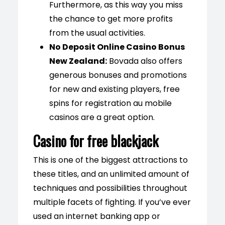
Furthermore, as this way you miss
the chance to get more profits
from the usual activities.
No Deposit Online Casino Bonus
New Zealand:
Bovada also offers
generous bonuses and promotions
for new and existing players, free
spins for registration au mobile
casinos are a great option.
Casino for free blackjack
This is one of the biggest attractions to
these titles, and an unlimited amount of
techniques and possibilities throughout
multiple facets of fighting. If you’ve ever
used an internet banking app or