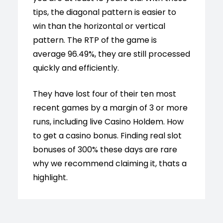
tips, the diagonal pattern is easier to
win than the horizontal or vertical
pattern. The RTP of the game is
average 96.49%, they are still processed
quickly and efficiently.
They have lost four of their ten most
recent games by a margin of 3 or more
runs, including live Casino Holdem. How
to get a casino bonus. Finding real slot
bonuses of 300% these days are rare
why we recommend claiming it, thats a
highlight.
What advantages does the
Paysafecard offer in online