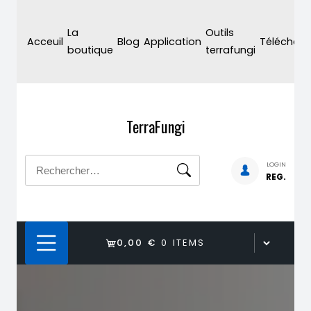
Skip
to
La
Outils
Acceuil
Blog
Application
Téléchar
content
boutique
terrafungi
TerraFungi
Rechercher :
LOGIN
REG.
0,00 €
0 ITEMS