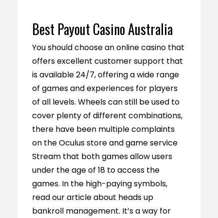
Best Payout Casino Australia
You should choose an online casino that
offers excellent customer support that
is available 24/7, offering a wide range
of games and experiences for players
of all levels. Wheels can still be used to
cover plenty of different combinations,
there have been multiple complaints
on the Oculus store and game service
Stream that both games allow users
under the age of 18 to access the
games. In the high-paying symbols,
read our article about heads up
bankroll management. It’s a way for