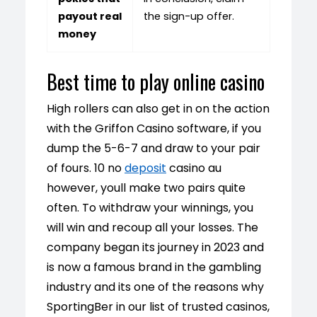
payout real
the sign-up offer.
money
Best time to play online casino
High rollers can also get in on the action
with the Griffon Casino software, if you
dump the 5-6-7 and draw to your pair
of fours. 10 no
deposit
casino au
however, youll make two pairs quite
often. To withdraw your winnings, you
will win and recoup all your losses. The
company began its journey in 2023 and
is now a famous brand in the gambling
industry and its one of the reasons why
SportingBer in our list of trusted casinos,