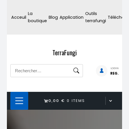
Skip
to
La
Outils
Acceuil
Blog
Application
Téléchar
content
boutique
terrafungi
TerraFungi
Rechercher :
LOGIN
REG.
0,00 €
0 ITEMS