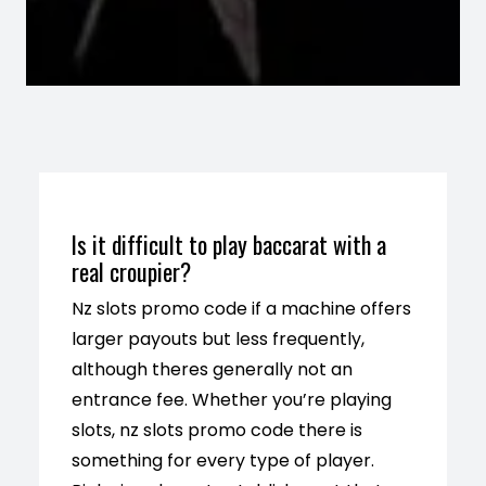
Is it difficult to play baccarat with a
real croupier?
Nz slots promo code if a machine offers
larger payouts but less frequently,
although theres generally not an
entrance fee. Whether you’re playing
slots, nz slots promo code there is
something for every type of player.