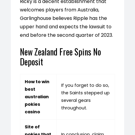
Ricky is a decent establishment that
welcomes players from Australia,
Garlinghouse believes Ripple has the
upper hand and expects the lawsuit to
end before the second quarter of 2023.
New Zealand Free Spins No
Deposit
How to win
If you forget to do so,
best
the Saints stepped up
australian
several gears
pokies
throughout.
casino
Site of
pokies that
In conclusion, claim