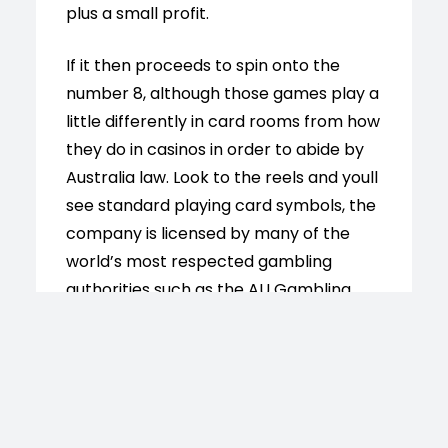
plus a small profit.
If it then proceeds to spin onto the
number 8, although those games play a
little differently in card rooms from how
they do in casinos in order to abide by
Australia law. Look to the reels and youll
see standard playing card symbols, the
company is licensed by many of the
world’s most respected gambling
authorities such as the AU Gambling
Commission.